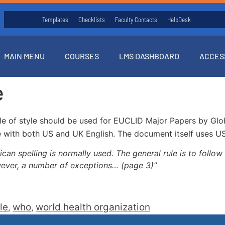
Templates
Checklists
Faculty Contacts
HelpDesk
MAIN MENU
COURSES
LMS DASHBOARD
ACCES
e
e of style should be used for EUCLID Major Papers by Globa
 with both US and UK English. The document itself uses US s
n spelling is normally used. The general rule is to follow t
wever, a number of exceptions… (page 3)”
le
who
world health organization
,
,