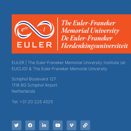
EULER | The Euler-Franeker Memorial University Institute (at
EUCLID) & The Euler-Franeker Memorial University
Schiphol Boulevard 127
1118 BG Schiphol Airport
Netherlands
Tel: +31 20 225 4525