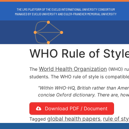
THE LMS PLATFORM OF THE EUCLID INTERNATIONAL UNIVERSITY CONSORTIUM
MANAGED BY EUCLID UNIVERSITY AND EULER-FRANEKER MEMORIAL UNIVERSITY
WHO Rule of Styl
World Health Organization
The
(WHO) rul
students. The WHO rule of style is compatible
“Within WHO-HQ, British rather than America
concise Oxford dictionary. There are, ho
Download PDF / Document
global health papers
rule of sty
Tagged
,