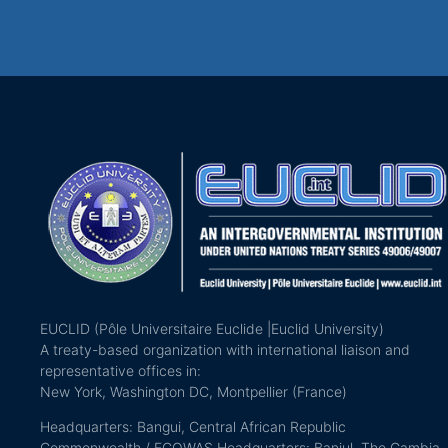
EUCLID (Pôle Universitaire Euclide |Euclid University)
A treaty-based organization with international liaison and
representative offices in:
New York, Washington DC, Montpellier (France)
Headquarters: Bangui, Central African Republic
Commonwealth / ECOWAS Headquarters: Banjul, The Gambia