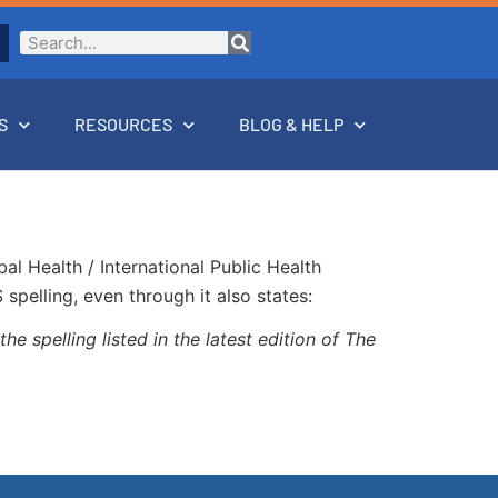
S
RESOURCES
BLOG & HELP
l Health / International Public Health
pelling, even through it also states:
he spelling listed in the latest edition of The