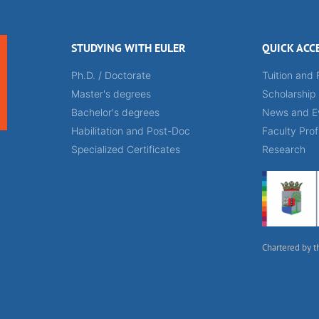
STUDYING WITH EULER
QUICK ACC
Ph.D. / Doctorate
Tuition and 
Master's degrees
Scholarship
Bachelor's degrees
News and E
Habilitation and Post-Doc
Faculty Prof
Specialized Certificates
Research
Chartered by t