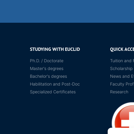
STUDYING WITH EUCLID
QUICK ACC
Ph.D. / Doctorate
Tuition and 
Master's degrees
Scholarship
Bachelor's degrees
News and E
Habilitation and Post-Doc
Faculty Prof
Specialized Certificates
Research