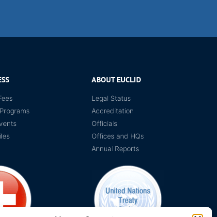
ESS
ABOUT EUCLID
Fees
Legal Status
 Programs
Accreditation
vents
Officials
iles
Offices and HQs
Annual Reports