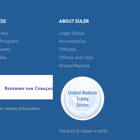
ESS
ABOUT EULER
Fees
Legal Status
 Programs
Accreditation
vents
Officials
iles
Offices and HQs
Annual Reports
he Ministry of Education
The EUCLID Charter in UNTS