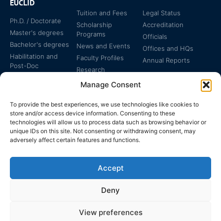
EUCLID
Tuition and Fees
Legal Status
Ph.D. / Doctorate
Scholarship
Accreditation
Master's degrees
Programs
Officials
Bachelor's degrees
News and Events
Offices and HQs
Habilitation and
Faculty Profiles
Annual Reports
Post-Doc
Research
Specialized
Manage Consent
Certificates
To provide the best experiences, we use technologies like cookies to
store and/or access device information. Consenting to these
technologies will allow us to process data such as browsing behavior or
unique IDs on this site. Not consenting or withdrawing consent, may
adversely affect certain features and functions.
The EUCLID Charter in
Legal Protection
UNTS
Accept
Switzerland
Deny
View preferences
EUCLID | WWW.EUCLID.INT: THE GLOBAL, INTER-