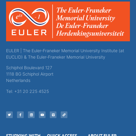
EULER | The Euler-Franeker Memorial University Institute (at
EUCLID) & The Euler-Franeker Memorial University
Schiphol Boulevard 127
1118 BG Schiphol Airport
Netherlands
Tel: +31 20 225 4525
STUDYING WITH
QUICK ACCESS
ABOUT EULER