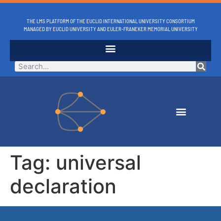
THE LMS PLATFORM OF THE EUCLID INTERNATIONAL UNIVERSITY CONSORTIUM
MANAGED BY EUCLID UNIVERSITY AND EULER-FRANEKER MEMORIAL UNIVERSITY
Tag:
universal
declaration