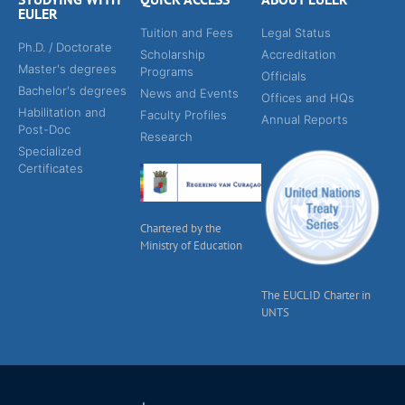
EULER
Tuition and Fees
Legal Status
Ph.D. / Doctorate
Scholarship
Accreditation
Master's degrees
Programs
Officials
Bachelor's degrees
News and Events
Offices and HQs
Habilitation and
Faculty Profiles
Annual Reports
Post-Doc
Research
Specialized
Certificates
Chartered by the
Ministry of Education
The EUCLID Charter in
UNTS