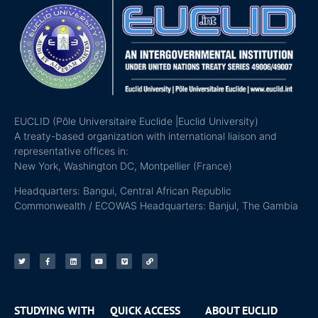
EUCLID (Pôle Universitaire Euclide |Euclid University)
A treaty-based organization with international liaison and
representative offices in:
New York, Washington DC, Montpellier (France)
Headquarters: Bangui, Central African Republic
Commonwealth / ECOWAS Headquarters: Banjul, The Gambia
STUDYING WITH
QUICK ACCESS
ABOUT EUCLID