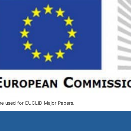
be used for EUCLID Major Papers.