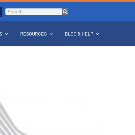
S
RESOURCES
BLOG & HELP