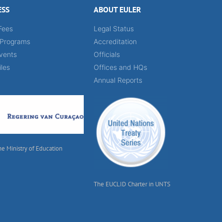
ESS
ABOUT EULER
Fees
Legal Status
 Programs
Accreditation
vents
Officials
iles
Offices and HQs
Annual Reports
he Ministry of Education
The EUCLID Charter in UNTS