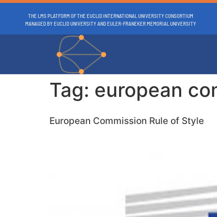
THE LMS PLATFORM OF THE EUCLID INTERNATIONAL UNIVERSITY CONSORTIUM
MANAGED BY EUCLID UNIVERSITY AND EULER-FRANEKER MEMORIAL UNIVERSITY
Tag:
european co
European Commission Rule of Style