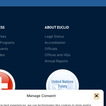
ESS
ABOUT EUCLID
Fees
Legal Status
 Programs
Accreditation
vents
Officials
iles
Offices and HQs
Annual Reports
Manage Consent
he best experiences, we use technologies like cookies to store and/or