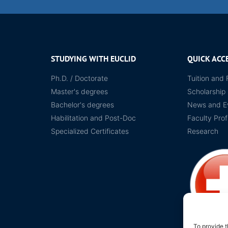
STUDYING WITH EUCLID
QUICK ACC
Ph.D. / Doctorate
Tuition and 
Master's degrees
Scholarship
Bachelor's degrees
News and E
Habilitation and Post-Doc
Faculty Prof
Specialized Certificates
Research
To provide t