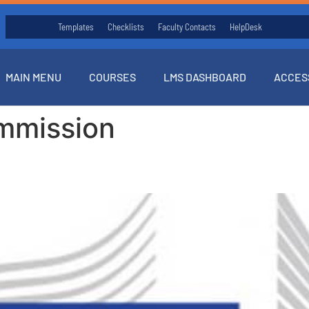
Templates
Checklists
Faculty Contacts
HelpDesk
MAIN MENU
COURSES
LMS DASHBOARD
ACCES
mmission