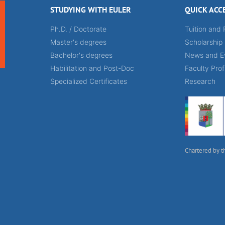
STUDYING WITH EULER
QUICK ACC
Ph.D. / Doctorate
Tuition and 
Master's degrees
Scholarship
Bachelor's degrees
News and E
Habilitation and Post-Doc
Faculty Prof
Specialized Certificates
Research
Chartered by t