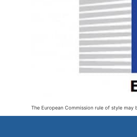
The European Commission rule of style may 