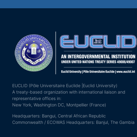
EUCLID (Pôle Universitaire Euclide |Euclid University)
A treaty-based organization with international liaison and
representative offices in:
New York, Washington DC, Montpellier (France)
Headquarters: Bangui, Central African Republic
Commonwealth / ECOWAS Headquarters: Banjul, The Gambia