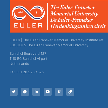
EULER | The Euler-Franeker Memorial University Institute (at
EUCLID) & The Euler-Franeker Memorial University
Schiphol Boulevard 127
1118 BG Schiphol Airport
Netherlands
Tel: +31 20 225 4525