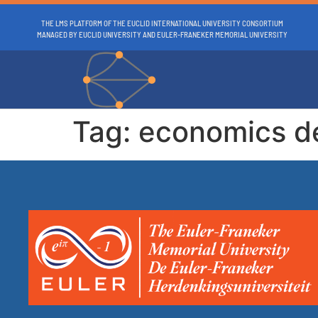
THE LMS PLATFORM OF THE EUCLID INTERNATIONAL UNIVERSITY CONSORTIUM
MANAGED BY EUCLID UNIVERSITY AND EULER-FRANEKER MEMORIAL UNIVERSITY
Tag:
economics d