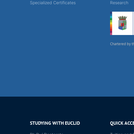
Specialized Certificates
Research
Chartered by t
STUDYING WITH EUCLID
QUICK ACC