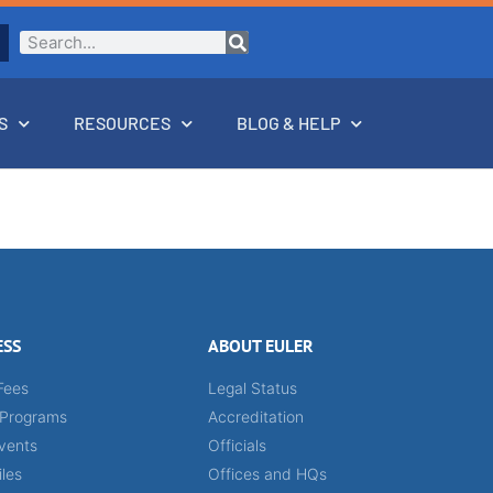
S
RESOURCES
BLOG & HELP
ESS
ABOUT EULER
Fees
Legal Status
 Programs
Accreditation
vents
Officials
iles
Offices and HQs