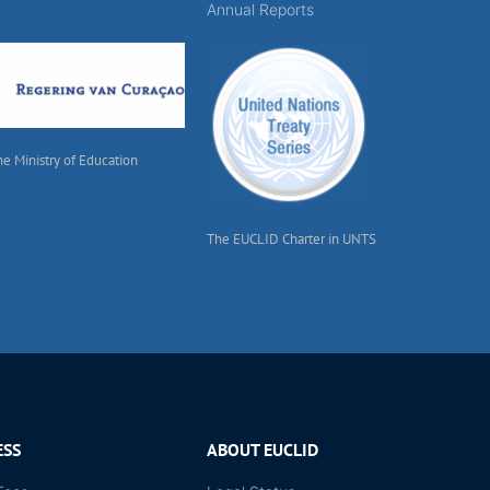
Annual Reports
he Ministry of Education
The EUCLID Charter in UNTS
ESS
ABOUT EUCLID