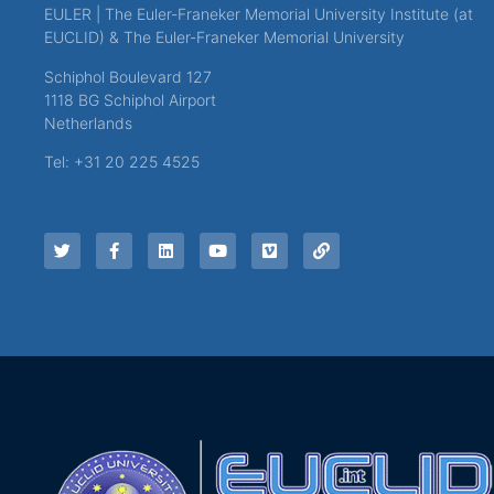
EULER | The Euler-Franeker Memorial University Institute (at
EUCLID) & The Euler-Franeker Memorial University
Schiphol Boulevard 127
1118 BG Schiphol Airport
Netherlands
Tel: +31 20 225 4525