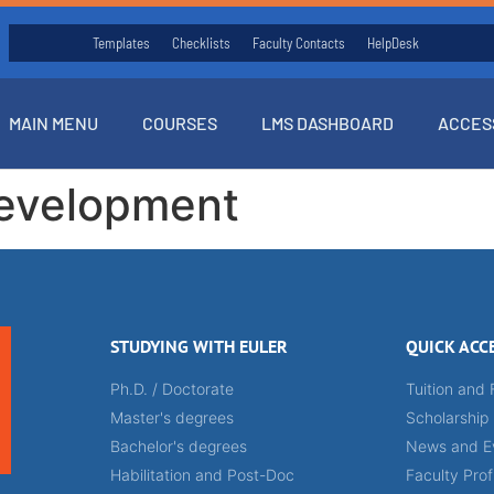
Templates
Checklists
Faculty Contacts
HelpDesk
MAIN MENU
COURSES
LMS DASHBOARD
ACCES
evelopment
STUDYING WITH EULER
QUICK ACC
Ph.D. / Doctorate
Tuition and 
Master's degrees
Scholarship
Bachelor's degrees
News and E
Habilitation and Post-Doc
Faculty Prof