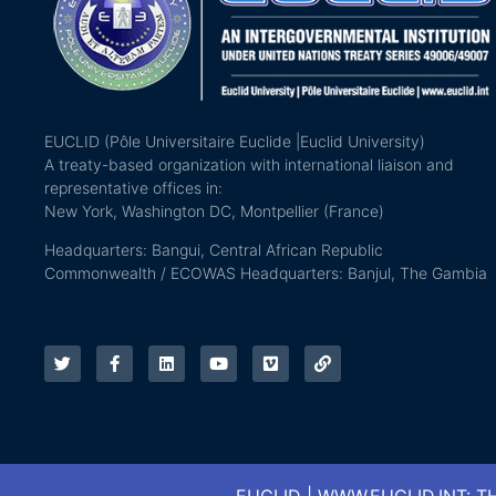
EUCLID (Pôle Universitaire Euclide |Euclid University)
A treaty-based organization with international liaison and
representative offices in:
New York, Washington DC, Montpellier (France)
Headquarters: Bangui, Central African Republic
Commonwealth / ECOWAS Headquarters: Banjul, The Gambia