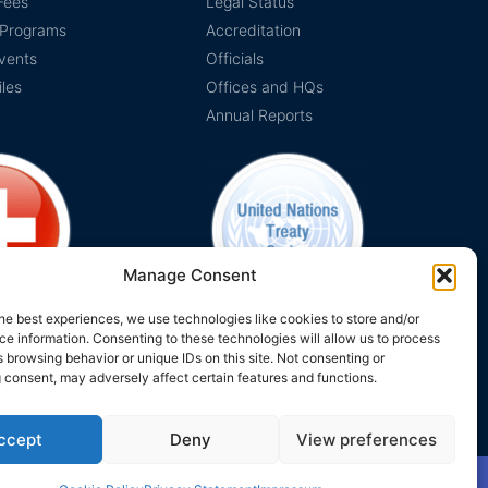
Fees
Legal Status
 Programs
Accreditation
vents
Officials
iles
Offices and HQs
Annual Reports
Manage Consent
he best experiences, we use technologies like cookies to store and/or
e information. Consenting to these technologies will allow us to process
on Switzerland
The EUCLID Charter in UNTS
 browsing behavior or unique IDs on this site. Not consenting or
 consent, may adversely affect certain features and functions.
ccept
Deny
View preferences