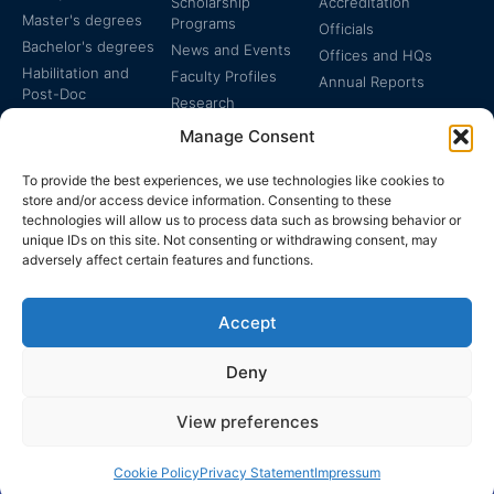
Scholarship
Accreditation
Master's degrees
Programs
Officials
Bachelor's degrees
News and Events
Offices and HQs
Habilitation and
Faculty Profiles
Annual Reports
Post-Doc
Research
Specialized
Manage Consent
Certificates
To provide the best experiences, we use technologies like cookies to
store and/or access device information. Consenting to these
technologies will allow us to process data such as browsing behavior or
unique IDs on this site. Not consenting or withdrawing consent, may
adversely affect certain features and functions.
The EUCLID Charter in
Legal Protection
UNTS
Accept
Switzerland
Deny
View preferences
EUCLID | WWW.EUCLID.INT: THE GLOBAL, INTER-
DISCIPLINARY, TREATY-BASED UNIVERSITY
Cookie Policy
Privacy Statement
Impressum