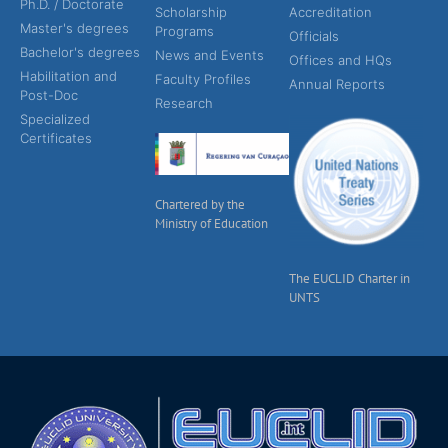
Ph.D. / Doctorate
Scholarship
Accreditation
Master's degrees
Programs
Officials
Bachelor's degrees
News and Events
Offices and HQs
Habilitation and
Faculty Profiles
Annual Reports
Post-Doc
Research
Specialized
Certificates
Chartered by the
Ministry of Education
The EUCLID Charter in
UNTS