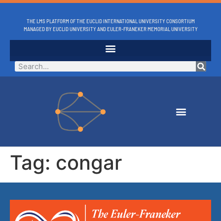
THE LMS PLATFORM OF THE EUCLID INTERNATIONAL UNIVERSITY CONSORTIUM
MANAGED BY EUCLID UNIVERSITY AND EULER-FRANEKER MEMORIAL UNIVERSITY
Tag:
congar