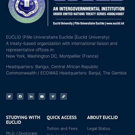
EUCLID (Pôle Universitaire Euclide |Euclid University)
A treaty-based organization with international liaison and
representative offices in:
New York, Washington DC, Montpellier (France)
Headquarters: Bangui, Central African Republic
Commonwealth / ECOWAS Headquarters: Banjul, The Gambia
STUDYING WITH
QUICK ACCESS
ABOUT EUCLID
EUCLID
Tuition and Fees
Legal Status
Ph.D. / Doctorate