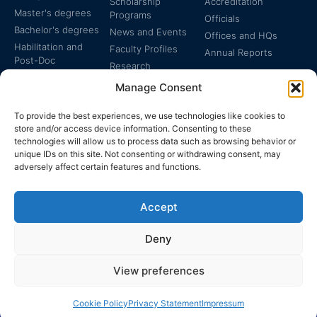
Scholarship
Accreditation
Master's degrees
Programs
Officials
Bachelor's degrees
News and Events
Offices and HQs
Habilitation and
Faculty Profiles
Annual Reports
Post-Doc
Research
Specialized
Manage Consent
Certificates
To provide the best experiences, we use technologies like cookies to
store and/or access device information. Consenting to these
technologies will allow us to process data such as browsing behavior or
unique IDs on this site. Not consenting or withdrawing consent, may
adversely affect certain features and functions.
The EUCLID Charter in
Legal Protection
UNTS
Accept
Switzerland
Deny
View preferences
EUCLID | WWW.EUCLID.INT: THE GLOBAL, INTER-
DISCIPLINARY, TREATY-BASED UNIVERSITY
Cookie Policy
Privacy Statement
Impressum