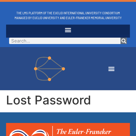
THE LMS PLATFORM OF THE EUCLID INTERNATIONAL UNIVERSITY CONSORTIUM
MANAGED BY EUCLID UNIVERSITY AND EULER-FRANEKER MEMORIAL UNIVERSITY
Lost Password