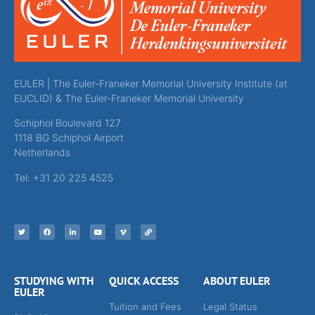
EULER | The Euler-Franeker Memorial University Institute (at
EUCLID) & The Euler-Franeker Memorial University
Schiphol Boulevard 127
1118 BG Schiphol Airport
Netherlands
Tel: +31 20 225 4525
STUDYING WITH
QUICK ACCESS
ABOUT EULER
EULER
Tuition and Fees
Legal Status