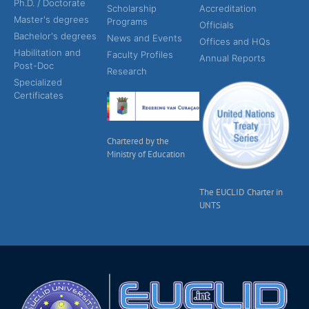
Ph.D. / Doctorate
Scholarship
Accreditation
Master's degrees
Programs
Officials
Bachelor's degrees
News and Events
Offices and HQs
Habilitation and
Faculty Profiles
Annual Reports
Post-Doc
Research
Specialized
Certificates
Chartered by the
Ministry of Education
The EUCLID Charter in
UNTS