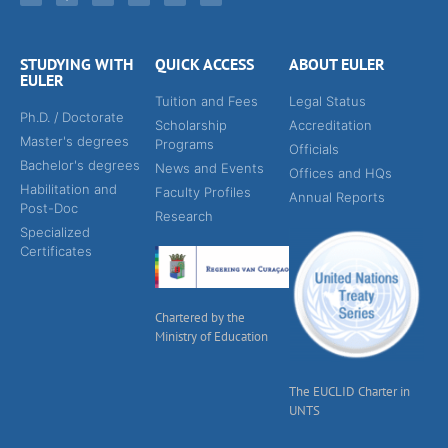
STUDYING WITH
QUICK ACCESS
ABOUT EULER
EULER
Tuition and Fees
Legal Status
Ph.D. / Doctorate
Scholarship
Accreditation
Master's degrees
Programs
Officials
Bachelor's degrees
News and Events
Offices and HQs
Habilitation and
Faculty Profiles
Annual Reports
Post-Doc
Research
Specialized
Certificates
Chartered by the
Ministry of Education
The EUCLID Charter in
UNTS