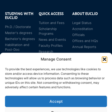
STUDYING WITH
QUICK ACCESS
ABOUT EUCLID
EUCLID
Tuition and Fees
Legal Status
Ph.D. / Doctorate
Scholarship
Accreditation
Master's degrees
Programs
Officials
Bachelor's degrees
News and Events
Offices and HQs
Habilitation and
Faculty Profiles
Annual Reports
Post-Doc
Research
Specialized
Manage Consent
Certificates
To provide the best experiences, we use technologies like cookies to
store and/or access device information. Consenting to these
technologies will allow us to process data such as browsing behavior or
unique IDs on this site. Not consenting or withdrawing consent, may
adversely affect certain features and functions.
The EUCLID Charter in
Legal Protection
UNTS
Accept
Switzerland