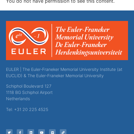
You do not have permission to see this content.
EULER | The Euler-Franeker Memorial University Institute (at
EUCLID) & The Euler-Franeker Memorial University
Schiphol Boulevard 127
1118 BG Schiphol Airport
Netherlands
Tel: +31 20 225 4525