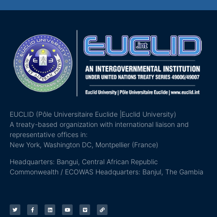
EUCLID (Pôle Universitaire Euclide |Euclid University)
A treaty-based organization with international liaison and
representative offices in:
New York, Washington DC, Montpellier (France)
Headquarters: Bangui, Central African Republic
Commonwealth / ECOWAS Headquarters: Banjul, The Gambia