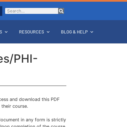
S
RESOURCES
BLOG & HELP
es/PHI-
ccess and download this PDF
 their course.
document in any form is strictly
 Upon completion of the course,