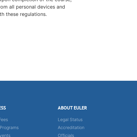
rom all personal devices and
h these regulations.
ESS
ABOUT EULER
Fees
Legal Status
 Programs
Accreditation
vents
Officials