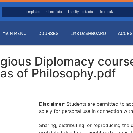
Templates
Checklists
Faculty Contacts
HelpDesk
MAIN MENU
COURSES
LMS DASHBOARD
ACCES
ligious Diplomacy cours
as of Philosophy.pdf
Disclaimer
: Students are permitted to a
solely for personal use in connection with
Sharing, distributing, or reproducing the 
prohibited due to copyright restrictions.