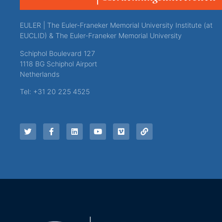
EULER | The Euler-Franeker Memorial University Institute (at
EUCLID) & The Euler-Franeker Memorial University
Schiphol Boulevard 127
1118 BG Schiphol Airport
Netherlands
Tel: +31 20 225 4525