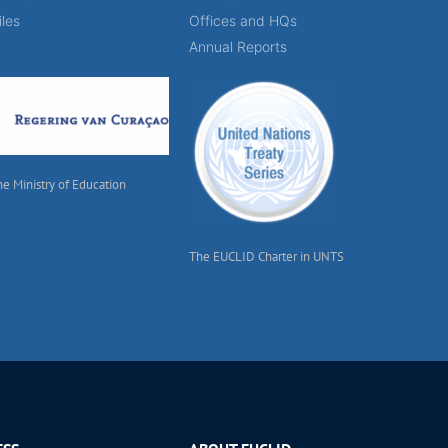
iles
Offices and HQs
Annual Reports
he Ministry of Education
The EUCLID Charter in UNTS