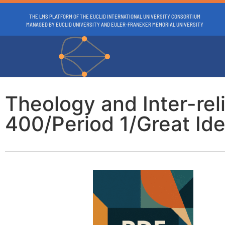
THE LMS PLATFORM OF THE EUCLID INTERNATIONAL UNIVERSITY CONSORTIUM
MANAGED BY EUCLID UNIVERSITY AND EULER-FRANEKER MEMORIAL UNIVERSITY
Theology and Inter-re
400/Period 1/Great Ide