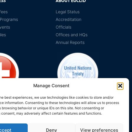
ESS
ABOUT EUCLID
Fees
Legal Status
 Programs
Accreditation
vents
Officials
iles
Offices and HQs
Annual Reports
Manage Consent
he best experiences, we use technologies like cookies to store and/or
e information. Consenting to these technologies will allow us to process
on Switzerland
The EUCLID Charter in UNTS
 browsing behavior or unique IDs on this site. Not consenting or
 consent, may adversely affect certain features and functions.
ccept
Deny
View preferences