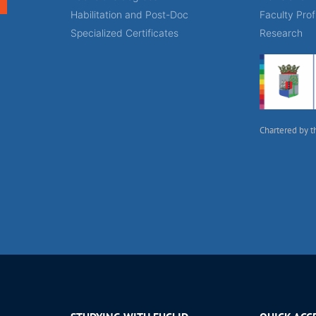
Habilitation and Post-Doc
Faculty Prof
Specialized Certificates
Research
Chartered by t