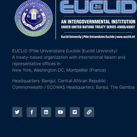
EUCLID (Pôle Universitaire Euclide |Euclid University)
A treaty-based organization with international liaison and
representative offices in:
New York, Washington DC, Montpellier (France)
Headquarters: Bangui, Central African Republic
Commonwealth / ECOWAS Headquarters: Banjul, The Gambia