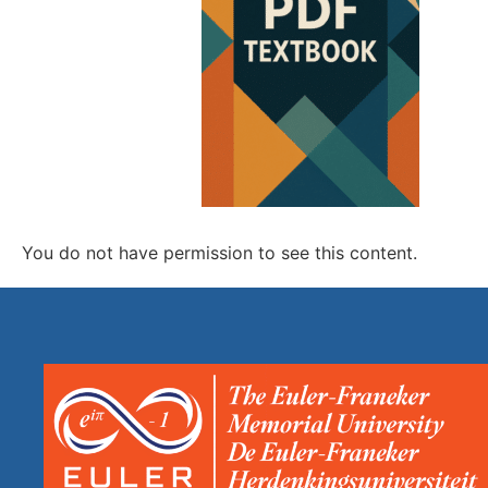
You do not have permission to see this content.