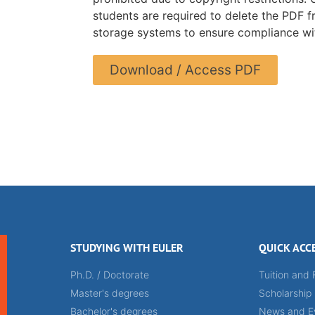
students are required to delete the PDF f
storage systems to ensure compliance wit
Download / Access PDF
STUDYING WITH EULER
QUICK ACC
Ph.D. / Doctorate
Tuition and 
Master's degrees
Scholarship
Bachelor's degrees
News and E