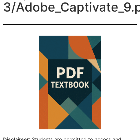
3/Adobe_Captivate_9.
Disclaimer
: Students are permitted to access and