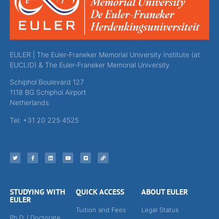
EULER | The Euler-Franeker Memorial University Institute (at
EUCLID) & The Euler-Franeker Memorial University
Schiphol Boulevard 127
1118 BG Schiphol Airport
Netherlands
Tel: +31 20 225 4525
STUDYING WITH
QUICK ACCESS
ABOUT EULER
EULER
Tuition and Fees
Legal Status
Ph.D. / Doctorate