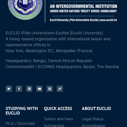
EUCLID (Pôle Universitaire Euclide |Euclid University)
A treaty-based organization with international liaison and
representative offices in:
New York, Washington DC, Montpellier (France)
Headquarters: Bangui, Central African Republic
Commonwealth / ECOWAS Headquarters: Banjul, The Gambia
STUDYING WITH
QUICK ACCESS
ABOUT EUCLID
EUCLID
Tuition and Fees
Legal Status
Ph.D. / Doctorate
Scholarship
Accreditation