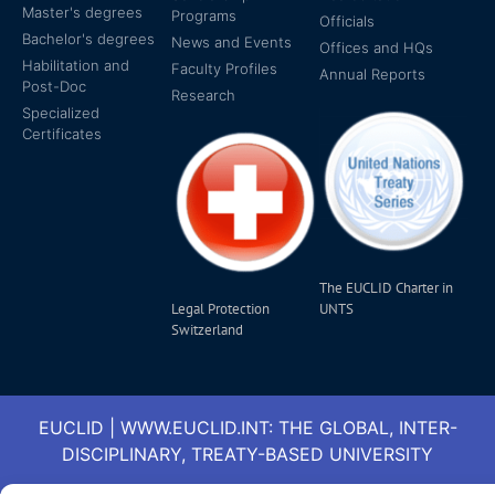
Master's degrees
Programs
Officials
Bachelor's degrees
News and Events
Offices and HQs
Habilitation and
Faculty Profiles
Annual Reports
Post-Doc
Research
Specialized
Certificates
The EUCLID Charter in
Legal Protection
UNTS
Switzerland
EUCLID | WWW.EUCLID.INT: THE GLOBAL, INTER-
DISCIPLINARY, TREATY-BASED UNIVERSITY