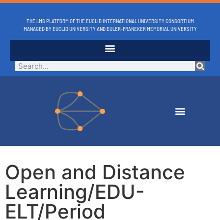
THE LMS PLATFORM OF THE EUCLID INTERNATIONAL UNIVERSITY CONSORTIUM
MANAGED BY EUCLID UNIVERSITY AND EULER-FRANEKER MEMORIAL UNIVERSITY
Open and Distance
Learning/EDU-
ELT/Period