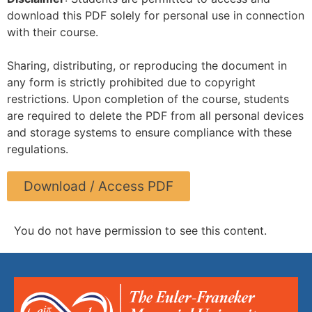
download this PDF solely for personal use in connection
with their course.
Sharing, distributing, or reproducing the document in
any form is strictly prohibited due to copyright
restrictions. Upon completion of the course, students
are required to delete the PDF from all personal devices
and storage systems to ensure compliance with these
regulations.
Download / Access PDF
You do not have permission to see this content.