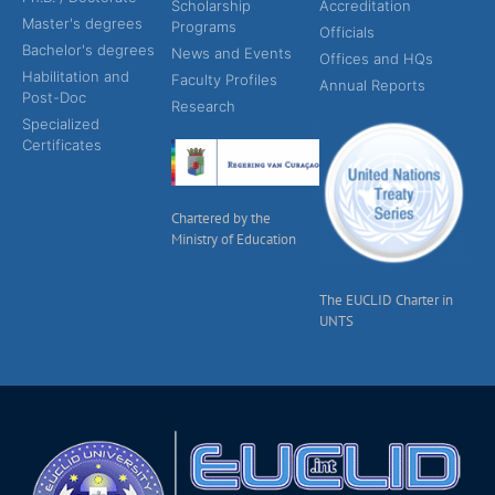
Scholarship
Accreditation
Master's degrees
Programs
Officials
Bachelor's degrees
News and Events
Offices and HQs
Habilitation and
Faculty Profiles
Annual Reports
Post-Doc
Research
Specialized
Certificates
Chartered by the
Ministry of Education
The EUCLID Charter in
UNTS