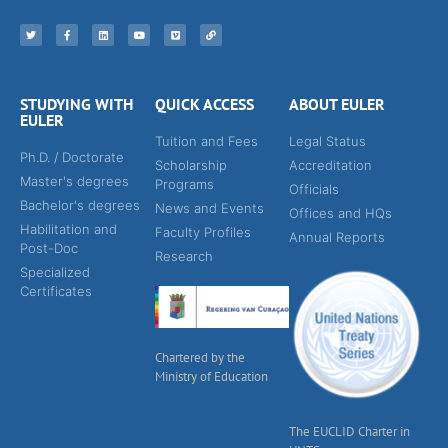
STUDYING WITH
QUICK ACCESS
ABOUT EULER
EULER
Tuition and Fees
Legal Status
Ph.D. / Doctorate
Scholarship
Accreditation
Master's degrees
Programs
Officials
Bachelor's degrees
News and Events
Offices and HQs
Habilitation and
Faculty Profiles
Annual Reports
Post-Doc
Research
Specialized
Certificates
Chartered by the
Ministry of Education
The EUCLID Charter in