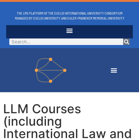
THE LMS PLATFORM OF THE EUCLID INTERNATIONAL UNIVERSITY CONSORTIUM
MANAGED BY EUCLID UNIVERSITY AND EULER-FRANEKER MEMORIAL UNIVERSITY
LLM Courses
(including
International Law and