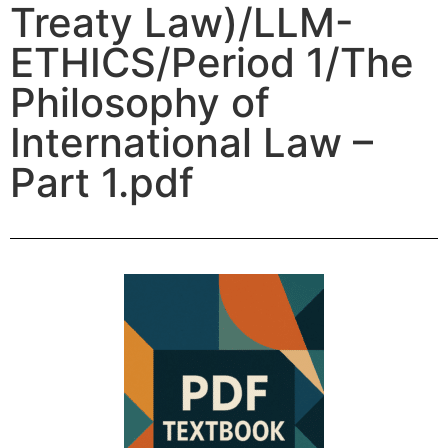
Treaty Law)/LLM-
ETHICS/Period 1/The
Philosophy of
International Law –
Part 1.pdf