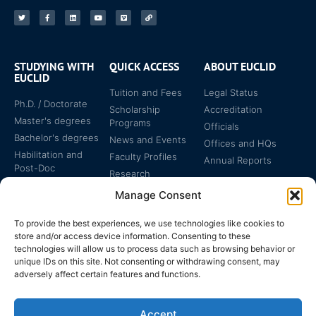
STUDYING WITH
QUICK ACCESS
ABOUT EUCLID
EUCLID
Tuition and Fees
Legal Status
Ph.D. / Doctorate
Scholarship
Accreditation
Master's degrees
Programs
Officials
Bachelor's degrees
News and Events
Offices and HQs
Habilitation and
Faculty Profiles
Annual Reports
Post-Doc
Research
Specialized
Manage Consent
Certificates
To provide the best experiences, we use technologies like cookies to
store and/or access device information. Consenting to these
technologies will allow us to process data such as browsing behavior or
unique IDs on this site. Not consenting or withdrawing consent, may
adversely affect certain features and functions.
The EUCLID Charter in
Legal Protection
UNTS
Accept