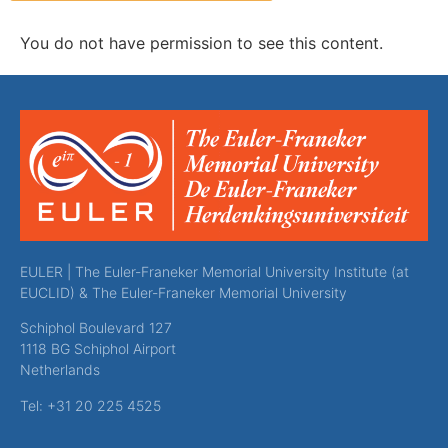
You do not have permission to see this content.
EULER | The Euler-Franeker Memorial University Institute (at
EUCLID) & The Euler-Franeker Memorial University
Schiphol Boulevard 127
1118 BG Schiphol Airport
Netherlands
Tel: +31 20 225 4525