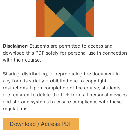
Disclaimer
: Students are permitted to access and
download this PDF solely for personal use in connection
with their course.
Sharing, distributing, or reproducing the document in
any form is strictly prohibited due to copyright
restrictions. Upon completion of the course, students
are required to delete the PDF from all personal devices
and storage systems to ensure compliance with these
regulations.
Download / Access PDF