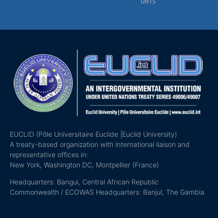
UNTS
EUCLID (Pôle Universitaire Euclide |Euclid University)
A treaty-based organization with international liaison and
representative offices in:
New York, Washington DC, Montpellier (France)
Headquarters: Bangui, Central African Republic
Commonwealth / ECOWAS Headquarters: Banjul, The Gambia