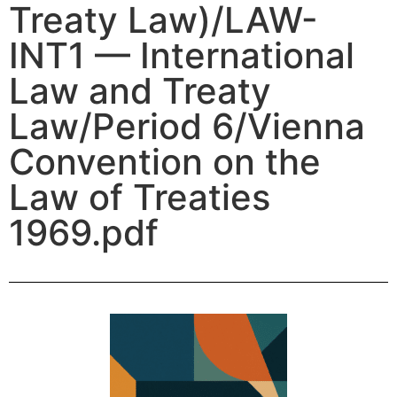
Treaty Law)/LAW-
INT1 — International
Law and Treaty
Law/Period 6/Vienna
Convention on the
Law of Treaties
1969.pdf