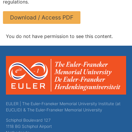
regulations.
Download / Access PDF
You do not have permission to see this content.
EULER | The Euler-Franeker Memorial University Institute (at
EUCLID) & The Euler-Franeker Memorial University
Schiphol Boulevard 127
1118 BG Schiphol Airport