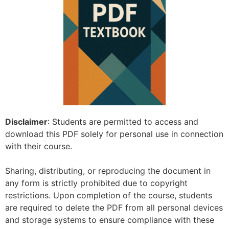
Disclaimer
: Students are permitted to access and
download this PDF solely for personal use in connection
with their course.
Sharing, distributing, or reproducing the document in
any form is strictly prohibited due to copyright
restrictions. Upon completion of the course, students
are required to delete the PDF from all personal devices
and storage systems to ensure compliance with these