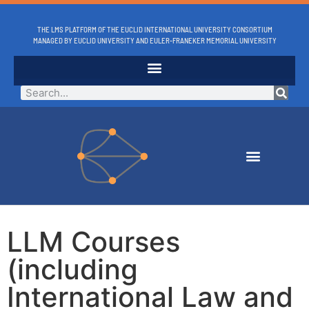
THE LMS PLATFORM OF THE EUCLID INTERNATIONAL UNIVERSITY CONSORTIUM
MANAGED BY EUCLID UNIVERSITY AND EULER-FRANEKER MEMORIAL UNIVERSITY
LLM Courses
(including
International Law and