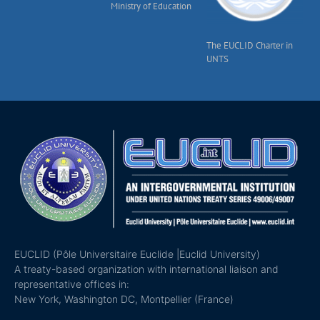
Ministry of Education
The EUCLID Charter in
UNTS
EUCLID (Pôle Universitaire Euclide |Euclid University)
A treaty-based organization with international liaison and
representative offices in:
New York, Washington DC, Montpellier (France)