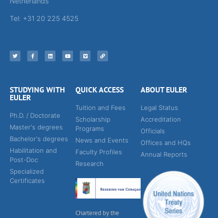
Netherlands
Tel: +31 20 225 4525
STUDYING WITH
QUICK ACCESS
ABOUT EULER
EULER
Tuition and Fees
Legal Status
Ph.D. / Doctorate
Scholarship
Accreditation
Master's degrees
Programs
Officials
Bachelor's degrees
News and Events
Offices and HQs
Habilitation and
Faculty Profiles
Annual Reports
Post-Doc
Research
Specialized
Certificates
Chartered by the