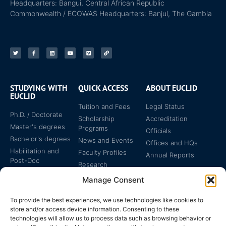
Headquarters: Bangui, Central African Republic
Commonwealth / ECOWAS Headquarters: Banjul, The Gambia
STUDYING WITH
QUICK ACCESS
ABOUT EUCLID
EUCLID
Tuition and Fees
Legal Status
Ph.D. / Doctorate
Scholarship
Accreditation
Master's degrees
Programs
Officials
Bachelor's degrees
News and Events
Offices and HQs
Habilitation and
Faculty Profiles
Annual Reports
Post-Doc
Research
Specialized
Manage Consent
Certificates
To provide the best experiences, we use technologies like cookies to
store and/or access device information. Consenting to these
technologies will allow us to process data such as browsing behavior or