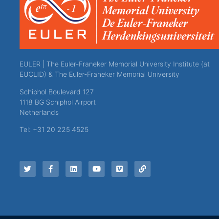
EULER | The Euler-Franeker Memorial University Institute (at
EUCLID) & The Euler-Franeker Memorial University
Schiphol Boulevard 127
1118 BG Schiphol Airport
Netherlands
Tel: +31 20 225 4525