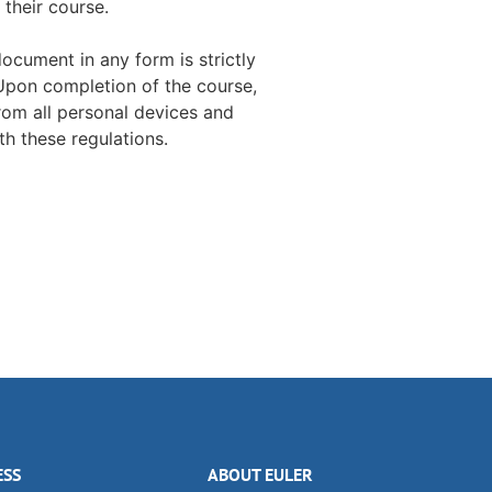
 their course.
document in any form is strictly
 Upon completion of the course,
rom all personal devices and
h these regulations.
ESS
ABOUT EULER