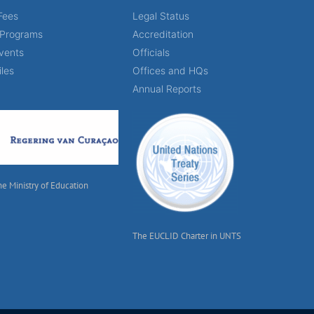
Fees
Legal Status
 Programs
Accreditation
vents
Officials
iles
Offices and HQs
Annual Reports
he Ministry of Education
The EUCLID Charter in UNTS