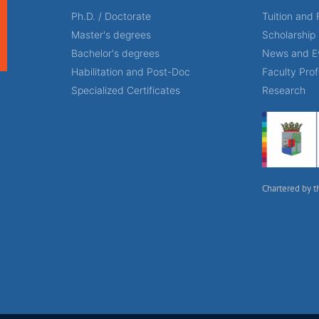
Ph.D. / Doctorate
Tuition and 
Master's degrees
Scholarship
Bachelor's degrees
News and E
Habilitation and Post-Doc
Faculty Prof
Specialized Certificates
Research
Chartered by t