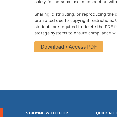
solely for personal use in connection with
Sharing, distributing, or reproducing the 
prohibited due to copyright restrictions.
students are required to delete the PDF f
storage systems to ensure compliance wit
Download / Access PDF
STUDYING WITH EULER
QUICK ACC