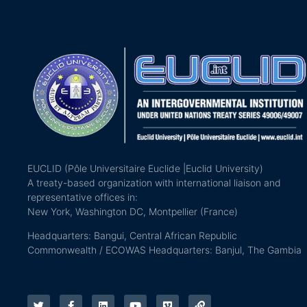
EUCLID (Pôle Universitaire Euclide |Euclid University)
A treaty-based organization with international liaison and
representative offices in:
New York, Washington DC, Montpellier (France)
Headquarters: Bangui, Central African Republic
Commonwealth / ECOWAS Headquarters: Banjul, The Gambia