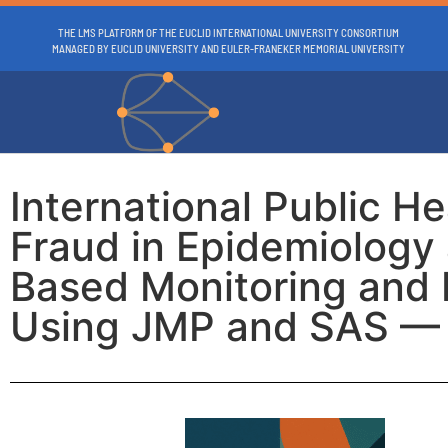
THE LMS PLATFORM OF THE EUCLID INTERNATIONAL UNIVERSITY CONSORTIUM
MANAGED BY EUCLID UNIVERSITY AND EULER-FRANEKER MEMORIAL UNIVERSITY
International Public H
Fraud in Epidemiology a
Based Monitoring and F
Using JMP and SAS — 