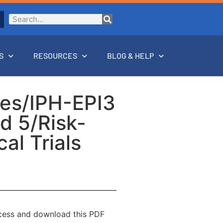
S
RESOURCES
BLOG & HELP
rses/IPH-EPI3
od 5/Risk-
al Trials
ccess and download this PDF