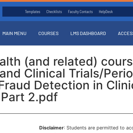
Templates
Checklists
Faculty Contacts
HelpDesk
MAIN MENU
COURSES
LMS DASHBOARD
ACCES
ealth (and related) cou
nd Clinical Trials/Peri
raud Detection in Clinic
Part 2.pdf
Disclaimer
: Students are permitted to a