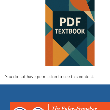
You do not have permission to see this content.