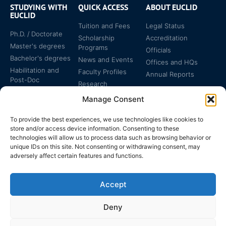
STUDYING WITH
QUICK ACCESS
ABOUT EUCLID
EUCLID
Tuition and Fees
Legal Status
Ph.D. / Doctorate
Scholarship
Accreditation
Master's degrees
Programs
Officials
Bachelor's degrees
News and Events
Offices and HQs
Habilitation and
Faculty Profiles
Annual Reports
Post-Doc
Research
Specialized
Manage Consent
Certificates
To provide the best experiences, we use technologies like cookies to
store and/or access device information. Consenting to these
technologies will allow us to process data such as browsing behavior or
unique IDs on this site. Not consenting or withdrawing consent, may
adversely affect certain features and functions.
The EUCLID Charter in
Legal Protection
UNTS
Accept
Switzerland
Deny