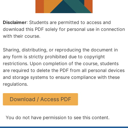
Disclaimer
: Students are permitted to access and
download this PDF solely for personal use in connection
with their course.
Sharing, distributing, or reproducing the document in
any form is strictly prohibited due to copyright
restrictions. Upon completion of the course, students
are required to delete the PDF from all personal devices
and storage systems to ensure compliance with these
regulations.
Download / Access PDF
You do not have permission to see this content.