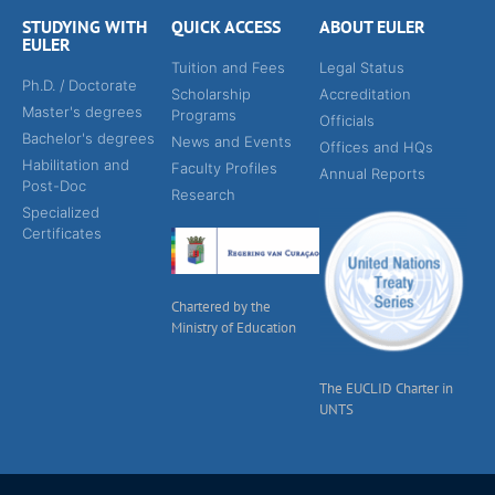
STUDYING WITH
QUICK ACCESS
ABOUT EULER
EULER
Tuition and Fees
Legal Status
Ph.D. / Doctorate
Scholarship
Accreditation
Master's degrees
Programs
Officials
Bachelor's degrees
News and Events
Offices and HQs
Habilitation and
Faculty Profiles
Annual Reports
Post-Doc
Research
Specialized
Certificates
Chartered by the
Ministry of Education
The EUCLID Charter in
UNTS