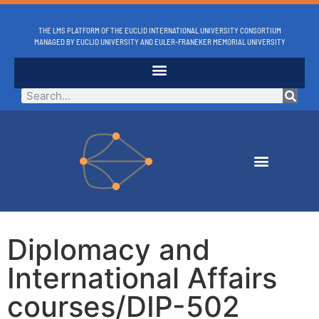
THE LMS PLATFORM OF THE EUCLID INTERNATIONAL UNIVERSITY CONSORTIUM
MANAGED BY EUCLID UNIVERSITY AND EULER-FRANEKER MEMORIAL UNIVERSITY
Diplomacy and
International Affairs
courses/DIP-502