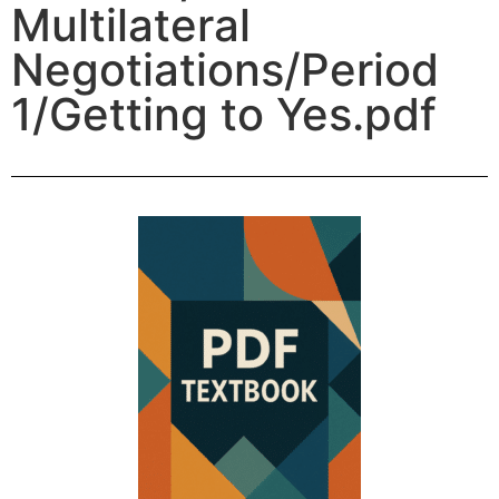
Multilateral
Negotiations/Period
1/Getting to Yes.pdf