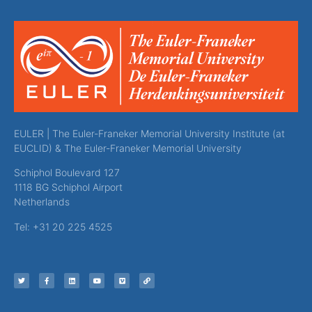
EULER | The Euler-Franeker Memorial University Institute (at
EUCLID) & The Euler-Franeker Memorial University
Schiphol Boulevard 127
1118 BG Schiphol Airport
Netherlands
Tel: +31 20 225 4525