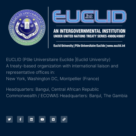
EUCLID (Pôle Universitaire Euclide |Euclid University)
A treaty-based organization with international liaison and
representative offices in:
New York, Washington DC, Montpellier (France)
Headquarters: Bangui, Central African Republic
Commonwealth / ECOWAS Headquarters: Banjul, The Gambia