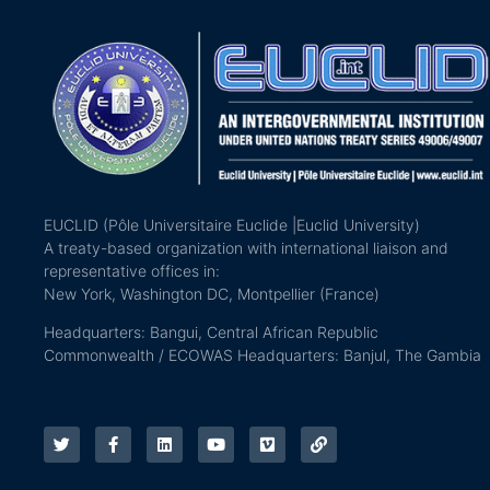
EUCLID (Pôle Universitaire Euclide |Euclid University)
A treaty-based organization with international liaison and
representative offices in:
New York, Washington DC, Montpellier (France)
Headquarters: Bangui, Central African Republic
Commonwealth / ECOWAS Headquarters: Banjul, The Gambia