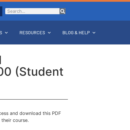
S
RESOURCES
BLOG & HELP
d
00 (Student
ccess and download this PDF
 their course.