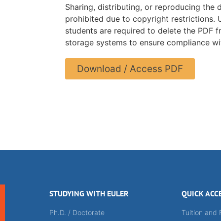
Sharing, distributing, or reproducing the 
prohibited due to copyright restrictions.
students are required to delete the PDF f
storage systems to ensure compliance wit
Download / Access PDF
STUDYING WITH EULER
QUICK ACC
Ph.D. / Doctorate
Tuition and 