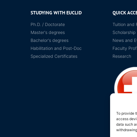
STUDYING WITH EUCLID
QUICK ACC
Ph.D. / Doctorate
Tuition and 
Master's degrees
Scholarship
Bachelor's degrees
News and E
Habilitation and Post-Doc
Faculty Prof
Specialized Certificates
Research
To provide t
access devic
Legal Protecti
data such as
withdrawing