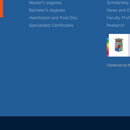
Master's degrees
Scholarship
Bachelor's degrees
News and E
Habilitation and Post-Doc
Faculty Prof
Specialized Certificates
Research
Chartered by t