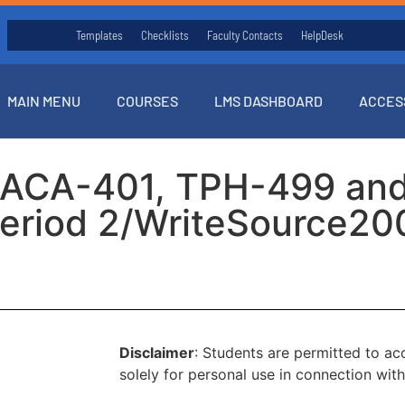
Templates
Checklists
Faculty Contacts
HelpDesk
MAIN MENU
COURSES
LMS DASHBOARD
ACCES
(ACA-401, TPH-499 an
eriod 2/WriteSource20
Disclaimer
: Students are permitted to a
solely for personal use in connection with