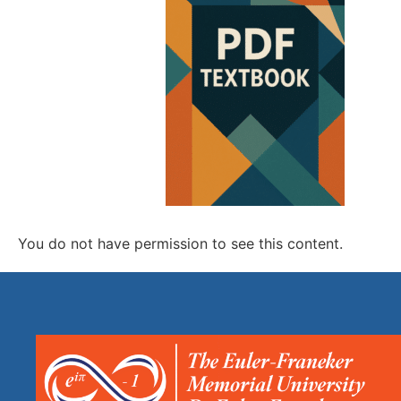
You do not have permission to see this content.