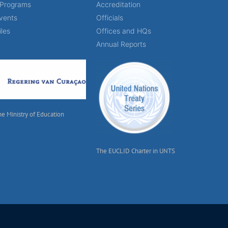
 Programs
Accreditation
vents
Officials
iles
Offices and HQs
Annual Reports
he Ministry of Education
The EUCLID Charter in UNTS