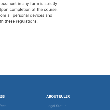
document in any form is strictly
 Upon completion of the course,
rom all personal devices and
h these regulations.
ESS
ABOUT EULER
Fees
Legal Status