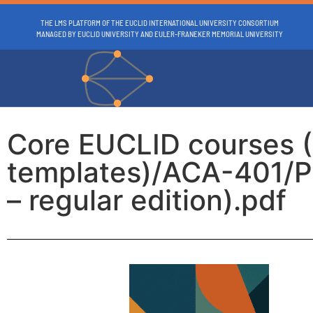
THE LMS PLATFORM OF THE EUCLID INTERNATIONAL UNIVERSITY CONSORTIUM
MANAGED BY EUCLID UNIVERSITY AND EULER-FRANEKER MEMORIAL UNIVERSITY
Core EUCLID courses 
templates)/ACA-401/P
– regular edition).pdf