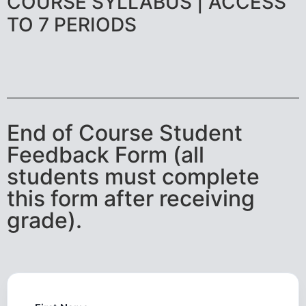
COURSE SYLLABUS | ACCESS
TO 7 PERIODS
End of Course Student
Feedback Form (all
students must complete
this form after receiving
grade).