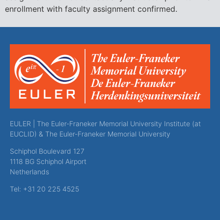
enrollment with faculty assignment confirmed.
EULER | The Euler-Franeker Memorial University Institute (at
EUCLID) & The Euler-Franeker Memorial University
Schiphol Boulevard 127
1118 BG Schiphol Airport
Netherlands
Tel: +31 20 225 4525