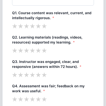
Q1. Course content was relevant, current, and
intellectually rigorous.
Q2. Learning materials (readings, videos,
resources) supported my learning.
Q3. Instructor was engaged, clear, and
responsive (answers within 72 hours).
Q4. Assessment was fair; feedback on my
work was useful.