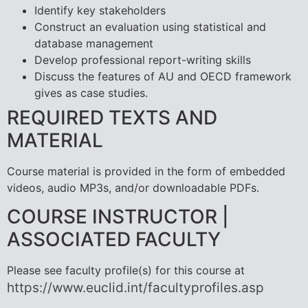
Identify key stakeholders
Construct an evaluation using statistical and
database management
Develop professional report-writing skills
Discuss the features of AU and OECD framework
gives as case studies.
REQUIRED TEXTS AND
MATERIAL
Course material is provided in the form of embedded
videos, audio MP3s, and/or downloadable PDFs.
COURSE INSTRUCTOR |
ASSOCIATED FACULTY
Please see faculty profile(s) for this course at
https://www.euclid.int/facultyprofiles.asp