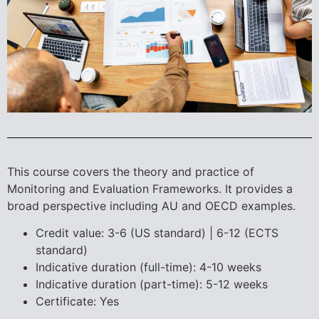
This course covers the theory and practice of
Monitoring and Evaluation Frameworks. It provides a
broad perspective including AU and OECD examples.
Credit value: 3-6 (US standard) | 6-12 (ECTS
standard)
Indicative duration (full-time): 4-10 weeks
Indicative duration (part-time): 5-12 weeks
Certificate: Yes