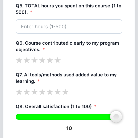
Q5. TOTAL hours you spent on this course (1 to
500).
Q6. Course contributed clearly to my program
objectives.
Q7. AI tools/methods used added value to my
learning.
Q8. Overall satisfaction (1 to 100)
10