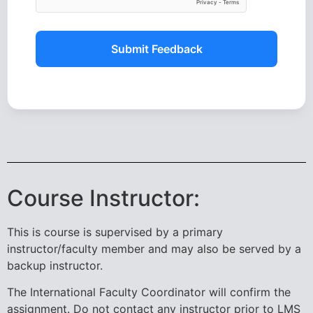
Submit Feedback
Course Instructor:
This is course is supervised by a primary
instructor/faculty member and may also be served by a
backup instructor.
The International Faculty Coordinator will confirm the
assignment. Do not contact any instructor prior to LMS