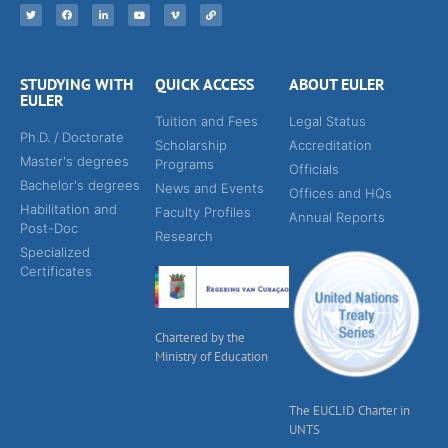
STUDYING WITH
QUICK ACCESS
ABOUT EULER
EULER
Tuition and Fees
Legal Status
Ph.D. / Doctorate
Scholarship
Accreditation
Master's degrees
Programs
Officials
Bachelor's degrees
News and Events
Offices and HQs
Habilitation and
Faculty Profiles
Annual Reports
Post-Doc
Research
Specialized
Certificates
Chartered by the
Ministry of Education
The EUCLID Charter in
UNTS