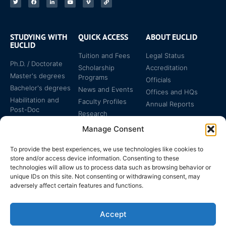
STUDYING WITH
QUICK ACCESS
ABOUT EUCLID
EUCLID
Tuition and Fees
Legal Status
Ph.D. / Doctorate
Scholarship
Accreditation
Master's degrees
Programs
Officials
Bachelor's degrees
News and Events
Offices and HQs
Habilitation and
Faculty Profiles
Annual Reports
Post-Doc
Research
Specialized
Manage Consent
Certificates
To provide the best experiences, we use technologies like cookies to
store and/or access device information. Consenting to these
technologies will allow us to process data such as browsing behavior or
unique IDs on this site. Not consenting or withdrawing consent, may
adversely affect certain features and functions.
The EUCLID Charter in
Legal Protection
UNTS
Accept
Switzerland