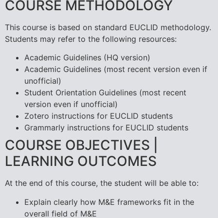
COURSE METHODOLOGY
This course is based on standard EUCLID methodology.
Students may refer to the following resources:
Academic Guidelines (HQ version)
Academic Guidelines (most recent version even if
unofficial)
Student Orientation Guidelines (most recent
version even if unofficial)
Zotero instructions for EUCLID students
Grammarly instructions for EUCLID students
COURSE OBJECTIVES |
LEARNING OUTCOMES
At the end of this course, the student will be able to:
Explain clearly how M&E frameworks fit in the
overall field of M&E