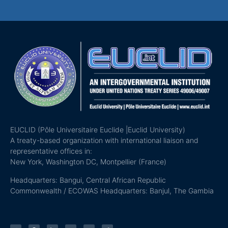
EUCLID (Pôle Universitaire Euclide |Euclid University)
A treaty-based organization with international liaison and
representative offices in:
New York, Washington DC, Montpellier (France)
Headquarters: Bangui, Central African Republic
Commonwealth / ECOWAS Headquarters: Banjul, The Gambia