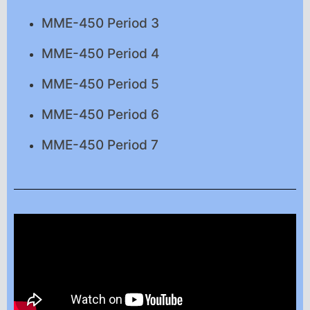
MME-450 Period 3
MME-450 Period 4
MME-450 Period 5
MME-450 Period 6
MME-450 Period 7