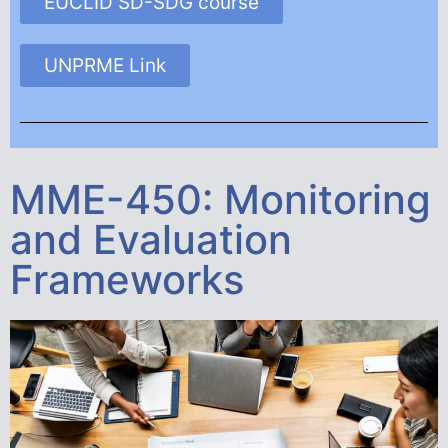
EUCLID SD-SDG course
UNPRME Link
MME-450: Monitoring
and Evaluation
Frameworks