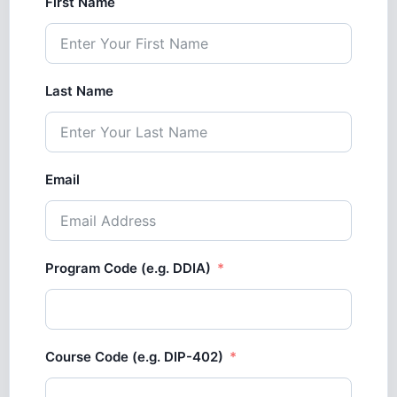
First Name
Last Name
Email
Program Code (e.g. DDIA)
Course Code (e.g. DIP-402)