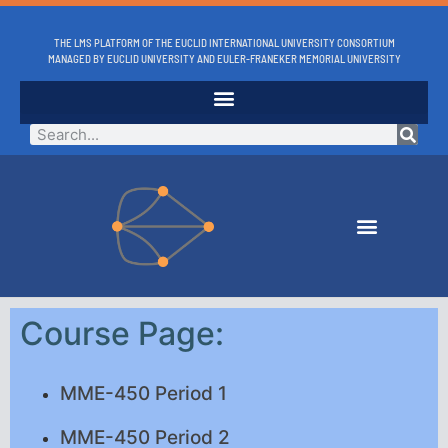
THE LMS PLATFORM OF THE EUCLID INTERNATIONAL UNIVERSITY CONSORTIUM
MANAGED BY EUCLID UNIVERSITY AND EULER-FRANEKER MEMORIAL UNIVERSITY
Course Page:
MME-450 Period 1
MME-450 Period 2