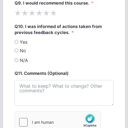
Q9. I would recommend this course.
Q10. I was informed of actions taken from
previous feedback cycles.
Yes
No
N/A
Q11. Comments (Optional)