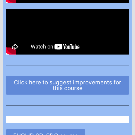
Click here to suggest improvements for
this course