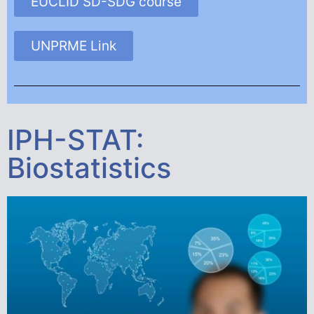
EUCLID SD-SDG course
UNPRME Link
IPH-STAT:
Biostatistics