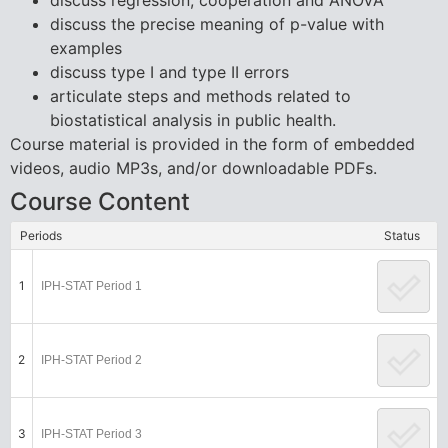
discuss regression, cooperation and ANOVA
discuss the precise meaning of p-value with
examples
discuss type I and type II errors
articulate steps and methods related to
biostatistical analysis in public health.
Course material is provided in the form of embedded
videos, audio MP3s, and/or downloadable PDFs.
Course Content
Periods
Status
1
IPH-STAT Period 1
2
IPH-STAT Period 2
3
IPH-STAT Period 3