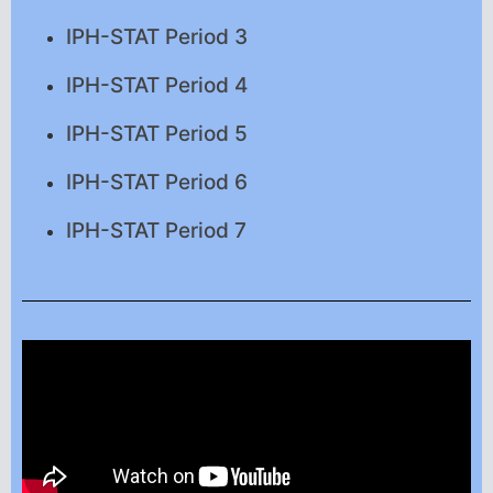
IPH-STAT Period 3
IPH-STAT Period 4
IPH-STAT Period 5
IPH-STAT Period 6
IPH-STAT Period 7