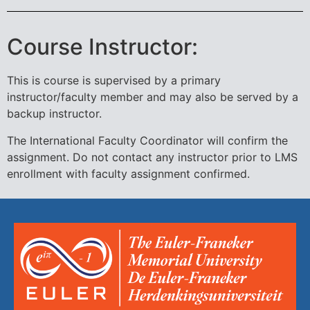
Course Instructor:
This is course is supervised by a primary
instructor/faculty member and may also be served by a
backup instructor.
The International Faculty Coordinator will confirm the
assignment. Do not contact any instructor prior to LMS
enrollment with faculty assignment confirmed.