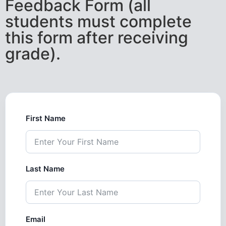
Feedback Form (all
students must complete
this form after receiving
grade).
First Name
Last Name
Email