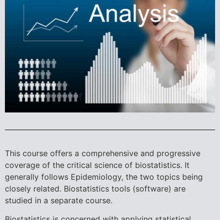
This course offers a comprehensive and progressive
coverage of the critical science of biostatistics. It
generally follows Epidemiology, the two topics being
closely related. Biostatistics tools (software) are
studied in a separate course.
Biostatistics is concerned with applying statistical