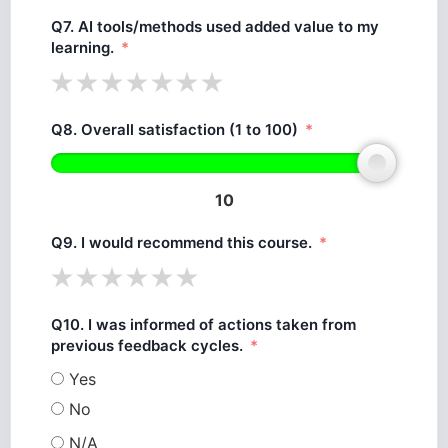
Q7. AI tools/methods used added value to my
learning.
Q8. Overall satisfaction (1 to 100)
10
Q9. I would recommend this course.
Q10. I was informed of actions taken from
previous feedback cycles.
Yes
No
N/A