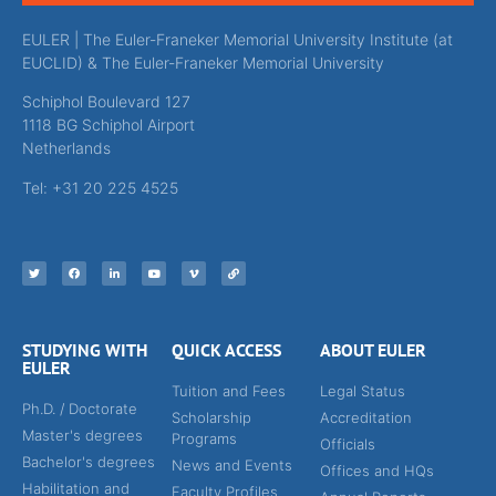
EULER | The Euler-Franeker Memorial University Institute (at
EUCLID) & The Euler-Franeker Memorial University
Schiphol Boulevard 127
1118 BG Schiphol Airport
Netherlands
Tel: +31 20 225 4525
STUDYING WITH
QUICK ACCESS
ABOUT EULER
EULER
Tuition and Fees
Legal Status
Ph.D. / Doctorate
Scholarship
Accreditation
Master's degrees
Programs
Officials
Bachelor's degrees
News and Events
Offices and HQs
Habilitation and
Faculty Profiles