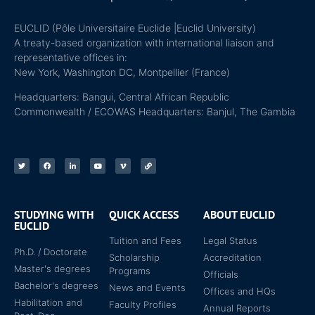
EUCLID (Pôle Universitaire Euclide |Euclid University)
A treaty-based organization with international liaison and
representative offices in:
New York, Washington DC, Montpellier (France)
Headquarters: Bangui, Central African Republic
Commonwealth / ECOWAS Headquarters: Banjul, The Gambia
STUDYING WITH
QUICK ACCESS
ABOUT EUCLID
EUCLID
Tuition and Fees
Legal Status
Ph.D. / Doctorate
Scholarship
Accreditation
Master's degrees
Programs
Officials
Bachelor's degrees
News and Events
Offices and HQs
Habilitation and
Faculty Profiles
Annual Reports