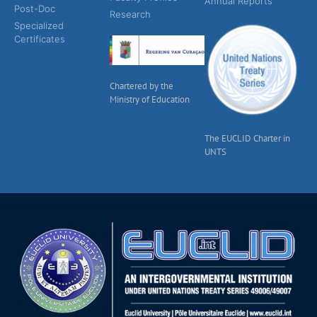
Annual Reports
Post-Doc
Research
Specialized
Certificates
Chartered by the
Ministry of Education
The EUCLID Charter in
UNTS