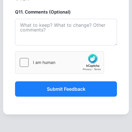
Q11. Comments (Optional)
Submit Feedback