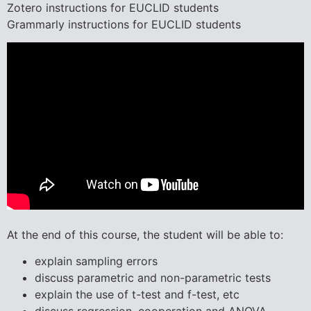
Zotero instructions for EUCLID students
Grammarly instructions for EUCLID students
At the end of this course, the student will be able to:
explain sampling errors
discuss parametric and non-parametric tests
explain the use of t-test and f-test, etc