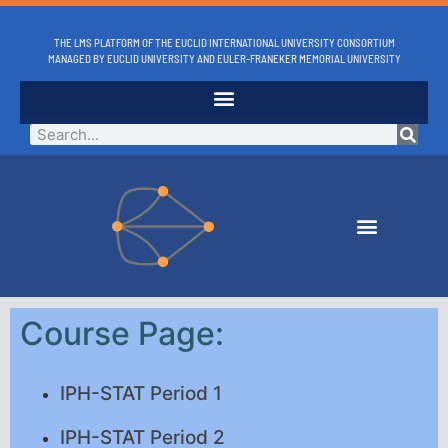
THE LMS PLATFORM OF THE EUCLID INTERNATIONAL UNIVERSITY CONSORTIUM
MANAGED BY EUCLID UNIVERSITY AND EULER-FRANEKER MEMORIAL UNIVERSITY
Course Page:
IPH-STAT Period 1
IPH-STAT Period 2