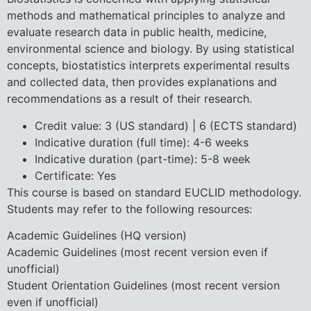
methods and mathematical principles to analyze and
evaluate research data in public health, medicine,
environmental science and biology. By using statistical
concepts, biostatistics interprets experimental results
and collected data, then provides explanations and
recommendations as a result of their research.
Credit value: 3 (US standard) | 6 (ECTS standard)
Indicative duration (full time): 4-6 weeks
Indicative duration (part-time): 5-8 week
Certificate: Yes
This course is based on standard EUCLID methodology.
Students may refer to the following resources:
Academic Guidelines (HQ version)
Academic Guidelines (most recent version even if
unofficial)
Student Orientation Guidelines (most recent version
even if unofficial)