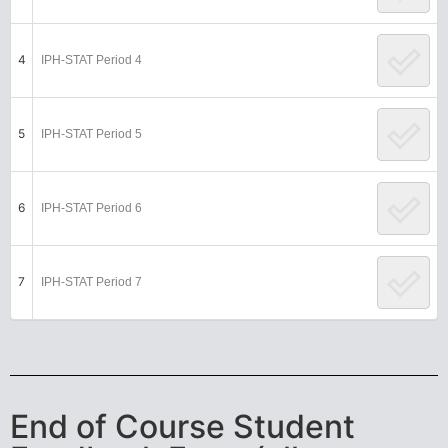
4
IPH-STAT Period 4
5
IPH-STAT Period 5
6
IPH-STAT Period 6
7
IPH-STAT Period 7
End of Course Student