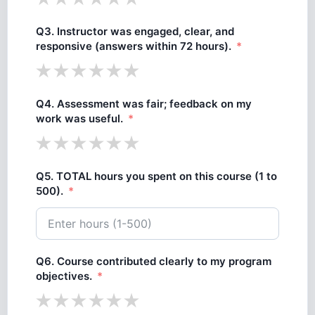
Q3. Instructor was engaged, clear, and
responsive (answers within 72 hours).
Q4. Assessment was fair; feedback on my
work was useful.
Q5. TOTAL hours you spent on this course (1 to
500).
Q6. Course contributed clearly to my program
objectives.