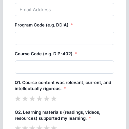
Program Code (e.g. DDIA)
Course Code (e.g. DIP-402)
Q1. Course content was relevant, current, and
intellectually rigorous.
Q2. Learning materials (readings, videos,
resources) supported my learning.