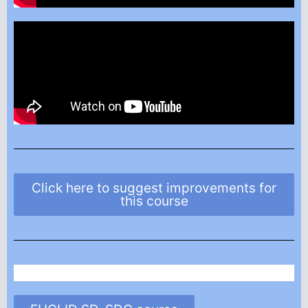
Click here to suggest improvements for
this course