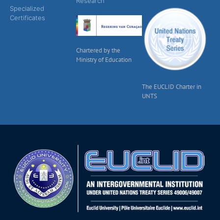
Research
Specialized
Certificates
Chartered by the
Ministry of Education
The EUCLID Charter in
UNTS