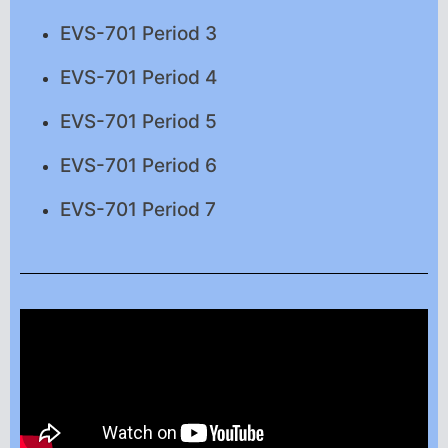
EVS-701 Period 3
EVS-701 Period 4
EVS-701 Period 5
EVS-701 Period 6
EVS-701 Period 7