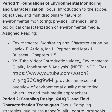
Period 1: Foundations of Environmental Monitoring
and Characterization
Focus: Introduction to the scope,
objectives, and multidisciplinary nature of
environmental monitoring; physical, chemical, and
biological characterization of environmental media.
Assigned Reading:
Environmental Monitoring and Characterization
by
Janick F. Artiola, Ian L. Pepper, and Mark L.
Brusseau: Chapters 1–5
YouTube Video: “Introduction video_ Environmental
Quality Monitoring & Analysis” (NPTEL-NOC IITM) –
https://www.youtube.com/watch?
v=yng5CCeg9wM
(provides an excellent
overview of environmental quality monitoring
objectives and multimedia approaches).
Period 2: Sampling Design, QA/QC, and Field
Characterization Techniques
Focus: Sampling
strategies, quality assurance/quality control protocols,