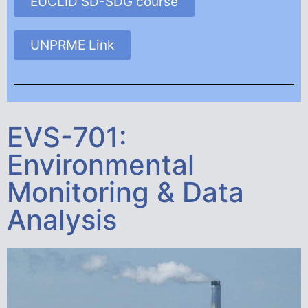
EUCLID SD-SDG course
UNPRME Link
EVS-701:
Environmental
Monitoring & Data
Analysis