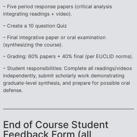
– Five period response papers (critical analysis
integrating readings + video).
– Create a 10 question Quiz
– Final integrative paper or oral examination
(synthesizing the course).
– Grading: 60% papers + 40% final (per EUCLID norms).
– Student responsibilities: Complete all readings/videos
independently, submit scholarly work demonstrating
graduate-level synthesis, and prepare for possible oral
defense.
End of Course Student
Feedback Form (all