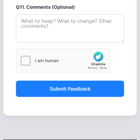
Q11. Comments (Optional)
Submit Feedback