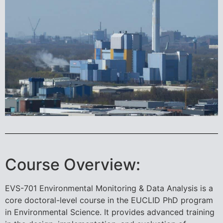
Course Overview:
EVS-701 Environmental Monitoring & Data Analysis is a
core doctoral-level course in the EUCLID PhD program
in Environmental Science. It provides advanced training