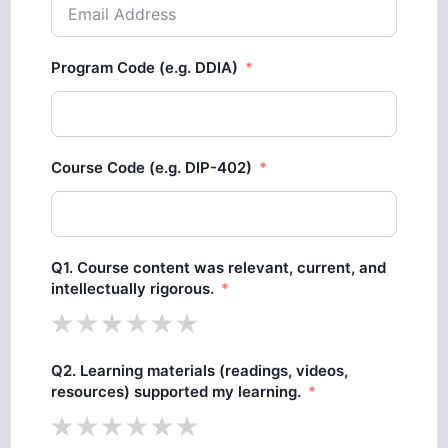
Program Code (e.g. DDIA)
Course Code (e.g. DIP-402)
Q1. Course content was relevant, current, and
intellectually rigorous.
Q2. Learning materials (readings, videos,
resources) supported my learning.