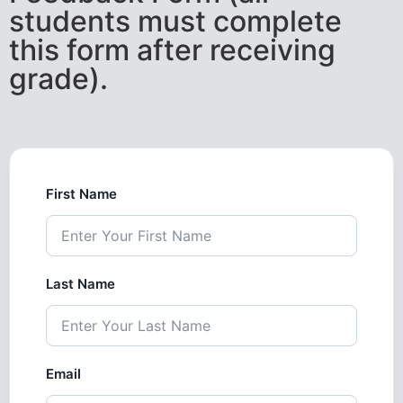
students must complete
this form after receiving
grade).
First Name
Last Name
Email