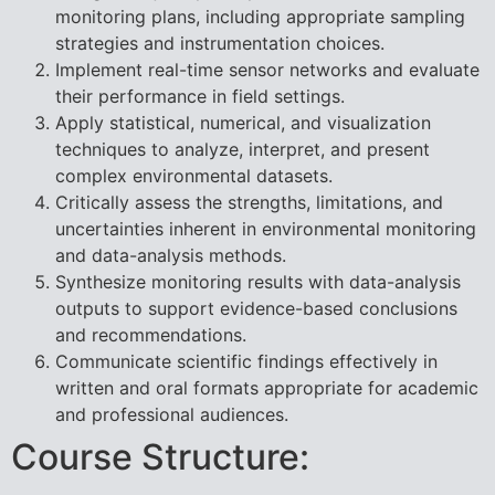
monitoring plans, including appropriate sampling
strategies and instrumentation choices.
Implement real-time sensor networks and evaluate
their performance in field settings.
Apply statistical, numerical, and visualization
techniques to analyze, interpret, and present
complex environmental datasets.
Critically assess the strengths, limitations, and
uncertainties inherent in environmental monitoring
and data-analysis methods.
Synthesize monitoring results with data-analysis
outputs to support evidence-based conclusions
and recommendations.
Communicate scientific findings effectively in
written and oral formats appropriate for academic
and professional audiences.
Course Structure: