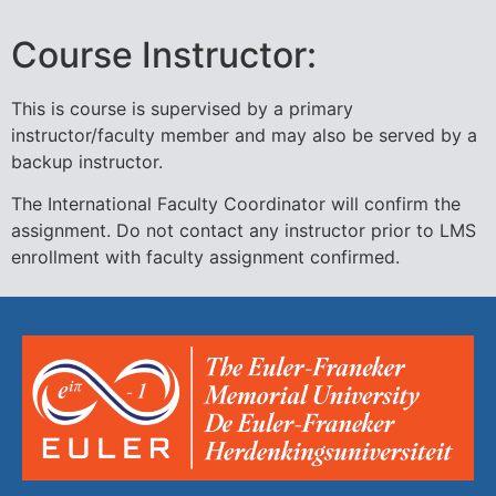
Course Instructor:
This is course is supervised by a primary
instructor/faculty member and may also be served by a
backup instructor.
The International Faculty Coordinator will confirm the
assignment. Do not contact any instructor prior to LMS
enrollment with faculty assignment confirmed.