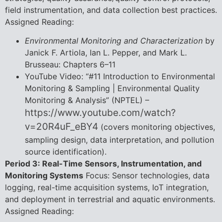
field instrumentation, and data collection best practices.
Assigned Reading:
Environmental Monitoring and Characterization
by
Janick F. Artiola, Ian L. Pepper, and Mark L.
Brusseau: Chapters 6–11
YouTube Video: “#11 Introduction to Environmental
Monitoring & Sampling | Environmental Quality
Monitoring & Analysis” (NPTEL) –
https://www.youtube.com/watch?
v=20R4uF_eBY4
(covers monitoring objectives,
sampling design, data interpretation, and pollution
source identification).
Period 3: Real-Time Sensors, Instrumentation, and
Monitoring Systems
Focus: Sensor technologies, data
logging, real-time acquisition systems, IoT integration,
and deployment in terrestrial and aquatic environments.
Assigned Reading: