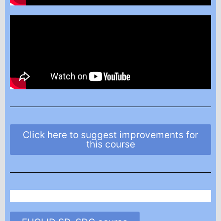
Click here to suggest improvements for
this course