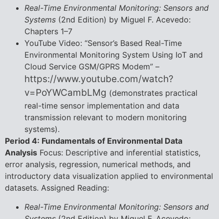
Real-Time Environmental Monitoring: Sensors and
Systems
(2nd Edition) by Miguel F. Acevedo:
Chapters 1–7
YouTube Video: “Sensor’s Based Real-Time
Environmental Monitoring System Using IoT and
Cloud Service GSM/GPRS Modem” –
https://www.youtube.com/watch?
v=PoYWCambLMg
(demonstrates practical
real-time sensor implementation and data
transmission relevant to modern monitoring
systems).
Period 4: Fundamentals of Environmental Data
Analysis
Focus: Descriptive and inferential statistics,
error analysis, regression, numerical methods, and
introductory data visualization applied to environmental
datasets. Assigned Reading:
Real-Time Environmental Monitoring: Sensors and
Systems
(2nd Edition) by Miguel F. Acevedo: