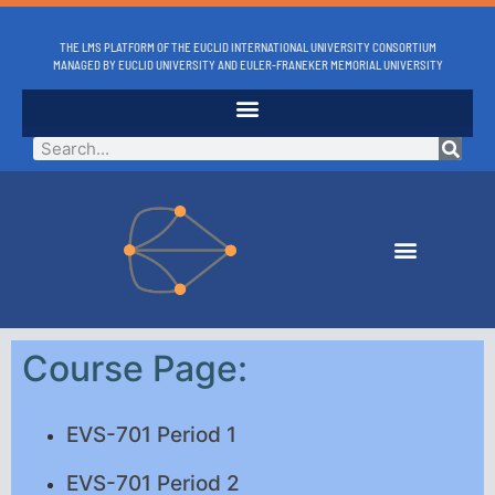
THE LMS PLATFORM OF THE EUCLID INTERNATIONAL UNIVERSITY CONSORTIUM
MANAGED BY EUCLID UNIVERSITY AND EULER-FRANEKER MEMORIAL UNIVERSITY
Course Page:
EVS-701 Period 1
EVS-701 Period 2