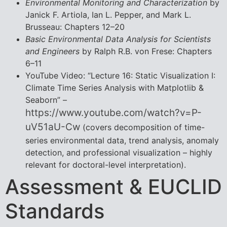
Environmental Monitoring and Characterization
by
Janick F. Artiola, Ian L. Pepper, and Mark L.
Brusseau: Chapters 12–20
Basic Environmental Data Analysis for Scientists
and Engineers
by Ralph R.B. von Frese: Chapters
6–11
YouTube Video: “Lecture 16: Static Visualization I:
Climate Time Series Analysis with Matplotlib &
Seaborn” –
https://www.youtube.com/watch?v=P-
uV51aU-Cw
(covers decomposition of time-
series environmental data, trend analysis, anomaly
detection, and professional visualization – highly
relevant for doctoral-level interpretation).
Assessment & EUCLID
Standards