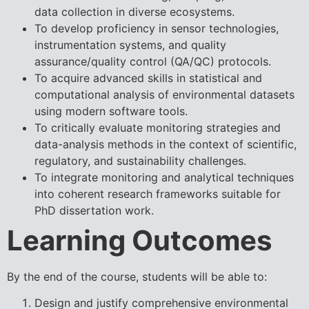
data collection in diverse ecosystems.
To develop proficiency in sensor technologies,
instrumentation systems, and quality
assurance/quality control (QA/QC) protocols.
To acquire advanced skills in statistical and
computational analysis of environmental datasets
using modern software tools.
To critically evaluate monitoring strategies and
data-analysis methods in the context of scientific,
regulatory, and sustainability challenges.
To integrate monitoring and analytical techniques
into coherent research frameworks suitable for
PhD dissertation work.
Learning Outcomes
By the end of the course, students will be able to:
Design and justify comprehensive environmental