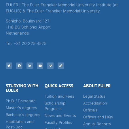
EULER | The Euler-Franeker Memorial University Institute (at
EUCLID) & The Euler-Franeker Memorial University
Schiphol Boulevard 127
1118 BG Schiphol Airport
Netherlands
Tel: +31 20 225 4525
STUDYING WITH
QUICK ACCESS
ABOUT EULER
EULER
Tuition and Fees
Legal Status
Ph.D. / Doctorate
Scholarship
Accreditation
Master's degrees
Programs
Officials
Bachelor's degrees
News and Events
Offices and HQs
Habilitation and
Faculty Profiles
Annual Reports
Post-Doc