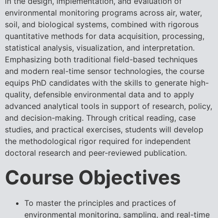
in the design, implementation, and evaluation of
environmental monitoring programs across air, water,
soil, and biological systems, combined with rigorous
quantitative methods for data acquisition, processing,
statistical analysis, visualization, and interpretation.
Emphasizing both traditional field-based techniques
and modern real-time sensor technologies, the course
equips PhD candidates with the skills to generate high-
quality, defensible environmental data and to apply
advanced analytical tools in support of research, policy,
and decision-making. Through critical reading, case
studies, and practical exercises, students will develop
the methodological rigor required for independent
doctoral research and peer-reviewed publication.
Course Objectives
To master the principles and practices of
environmental monitoring, sampling, and real-time