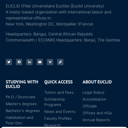
EUCLID (Pôle Universitaire Euclide |Euclid University)
A treaty-based organization with international liaison and
representative offices in:
New York, Washington DC, Montpellier (France)
Headquarters: Bangui, Central African Republic
Commonwealth / ECOWAS Headquarters: Banjul, The Gambia
STUDYING WITH
QUICK ACCESS
ABOUT EUCLID
EUCLID
Tuition and Fees
Legal Status
Ph.D. / Doctorate
Scholarship
Accreditation
Master's degrees
Programs
Officials
Bachelor's degrees
News and Events
Offices and HQs
Habilitation and
Faculty Profiles
Annual Reports
Post-Doc
Research