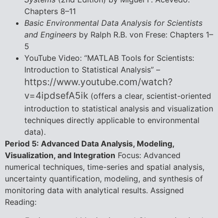
Chapters 8–11
Basic Environmental Data Analysis for Scientists
and Engineers
by Ralph R.B. von Frese: Chapters 1–
5
YouTube Video: “MATLAB Tools for Scientists:
Introduction to Statistical Analysis” –
https://www.youtube.com/watch?
v=4ipdsefA5ik
(offers a clear, scientist-oriented
introduction to statistical analysis and visualization
techniques directly applicable to environmental
data).
Period 5: Advanced Data Analysis, Modeling,
Visualization, and Integration
Focus: Advanced
numerical techniques, time-series and spatial analysis,
uncertainty quantification, modeling, and synthesis of
monitoring data with analytical results. Assigned
Reading: