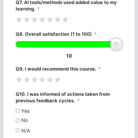
Q7. AI tools/methods used added value to my
learning.
Q8. Overall satisfaction (1 to 100)
10
Q9. I would recommend this course.
Q10. I was informed of actions taken from
previous feedback cycles.
Yes
No
N/A