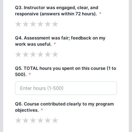
Q3. Instructor was engaged, clear, and
responsive (answers within 72 hours).
Q4. Assessment was fair; feedback on my
work was useful.
Q5. TOTAL hours you spent on this course (1 to
500).
Q6. Course contributed clearly to my program
objectives.