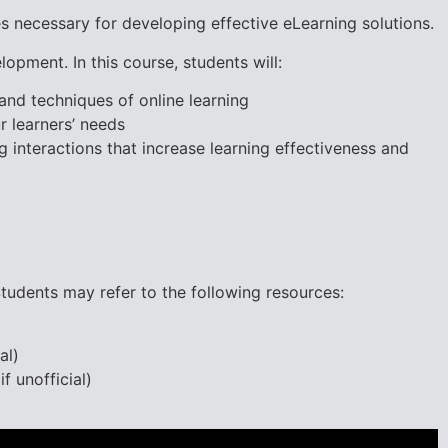
s necessary for developing effective eLearning solutions.
lopment. In this course, students will:
 and techniques of online learning
r learners’ needs
 interactions that increase learning effectiveness and
udents may refer to the following resources:
al)
f unofficial)