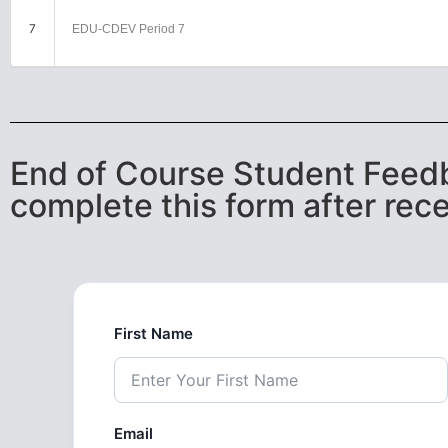
7
EDU-CDEV Period 7
End of Course Student Feedb
complete this form after rece
First Name
Email