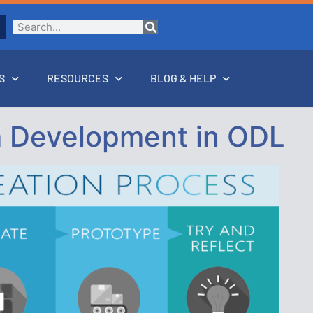
S
RESOURCES
BLOG & HELP
 Development in ODL