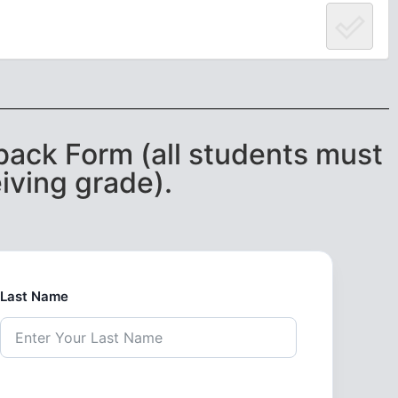
ack Form (all students must
iving grade).
Last Name