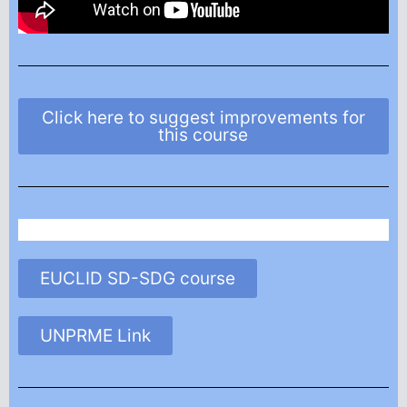
Click here to suggest improvements for
this course
EUCLID SD-SDG course
UNPRME Link