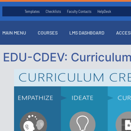
Templates
Checklists
Faculty Contacts
HelpDesk
MAIN MENU
COURSES
LMS DASHBOARD
ACCES
EDU-CDEV: Curriculum