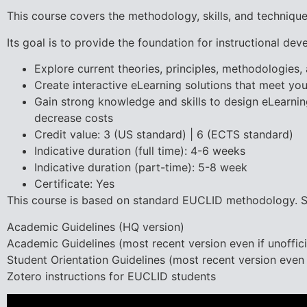
This course covers the methodology, skills, and technique
Its goal is to provide the foundation for instructional deve
Explore current theories, principles, methodologies,
Create interactive eLearning solutions that meet you
Gain strong knowledge and skills to design eLearning
decrease costs
Credit value: 3 (US standard) | 6 (ECTS standard)
Indicative duration (full time): 4-6 weeks
Indicative duration (part-time): 5-8 week
Certificate: Yes
This course is based on standard EUCLID methodology. St
Academic Guidelines (HQ version)
Academic Guidelines (most recent version even if unoffici
Student Orientation Guidelines (most recent version even i
Zotero instructions for EUCLID students