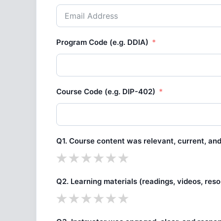
Program Code (e.g. DDIA)
Course Code (e.g. DIP-402)
Q1. Course content was relevant, current, and 
Q2. Learning materials (readings, videos, res