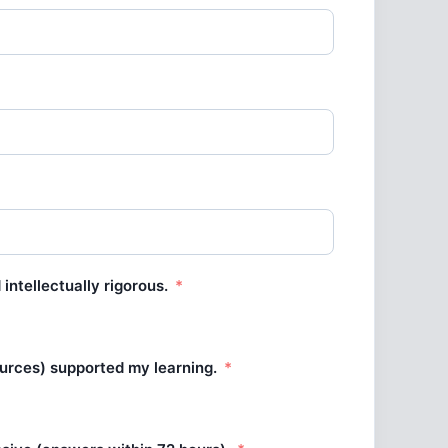
intellectually rigorous.
ources) supported my learning.