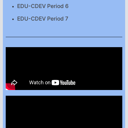
EDU-CDEV Period 6
EDU-CDEV Period 7