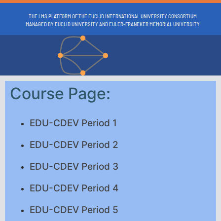
THE LMS PLATFORM OF THE EUCLID INTERNATIONAL UNIVERSITY CONSORTIUM
MANAGED BY EUCLID UNIVERSITY AND EULER-FRANEKER MEMORIAL UNIVERSITY
Course Page:
EDU-CDEV Period 1
EDU-CDEV Period 2
EDU-CDEV Period 3
EDU-CDEV Period 4
EDU-CDEV Period 5