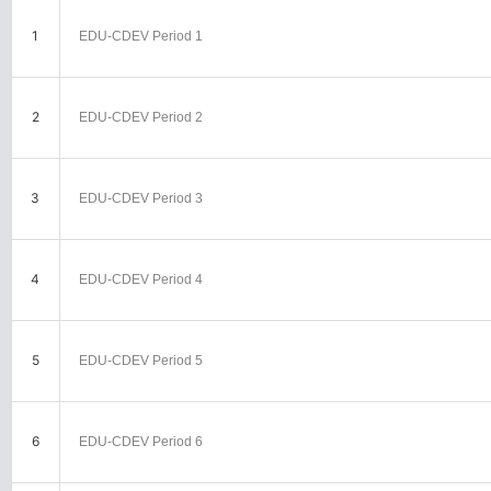
1
EDU-CDEV Period 1
2
EDU-CDEV Period 2
3
EDU-CDEV Period 3
4
EDU-CDEV Period 4
5
EDU-CDEV Period 5
6
EDU-CDEV Period 6