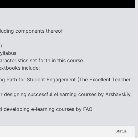
ncluding components thereof
)
yllabus
racteristics set forth in this course.
extbooks include:
ning Path for Student Engagement (The Excellent Teacher
for designing successful eLearning courses by Arshavskiy,
d developing e-learning courses by FAO
Status