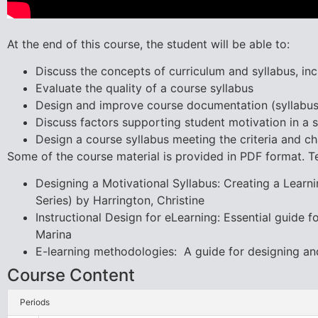
At the end of this course, the student will be able to:
Discuss the concepts of curriculum and syllabus, i
Evaluate the quality of a course syllabus
Design and improve course documentation (syllabus
Discuss factors supporting student motivation in a s
Design a course syllabus meeting the criteria and cha
Some of the course material is provided in PDF format. T
Designing a Motivational Syllabus: Creating a Lear
Series) by Harrington, Christine
Instructional Design for eLearning: Essential guide 
Marina
E-learning methodologies: A guide for designing an
Course Content
Periods