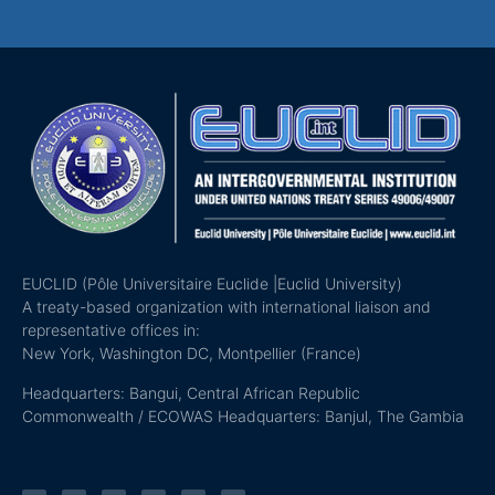
EUCLID (Pôle Universitaire Euclide |Euclid University)
A treaty-based organization with international liaison and
representative offices in:
New York, Washington DC, Montpellier (France)
Headquarters: Bangui, Central African Republic
Commonwealth / ECOWAS Headquarters: Banjul, The Gambia