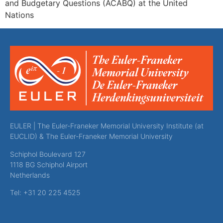
and Budgetary Questions (ACABQ) at the United
Nations
EULER | The Euler-Franeker Memorial University Institute (at
EUCLID) & The Euler-Franeker Memorial University
Schiphol Boulevard 127
1118 BG Schiphol Airport
Netherlands
Tel: +31 20 225 4525