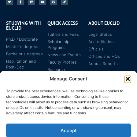
STUDYING WITH
QUICK ACCESS
ABOUT EUCLID
EUCLID
Tuition and Fees
Legal Status
Ph.D. / Doctorate
Scholarship
Accreditation
Master's degrees
Programs
Officials
Bachelor's degrees
News and Events
Offices and HQs
Habilitation and
Faculty Profiles
Annual Reports
Post-Doc
Research
Specialized
Manage Consent
Certificates
To provide the best experiences, we use technologies like cookies to
store and/or access device information. Consenting to these
technologies will allow us to process data such as browsing behavior or
unique IDs on this site. Not consenting or withdrawing consent, may
adversely affect certain features and functions.
The EUCLID Charter in
Legal Protection
UNTS
Accept
Switzerland