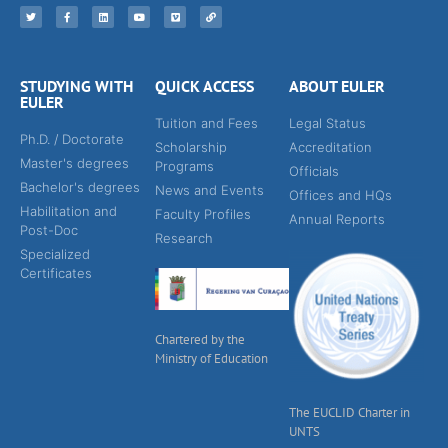
STUDYING WITH
QUICK ACCESS
ABOUT EULER
EULER
Tuition and Fees
Legal Status
Ph.D. / Doctorate
Scholarship
Accreditation
Master's degrees
Programs
Officials
Bachelor's degrees
News and Events
Offices and HQs
Habilitation and
Faculty Profiles
Annual Reports
Post-Doc
Research
Specialized
Certificates
Chartered by the
Ministry of Education
The EUCLID Charter in
UNTS