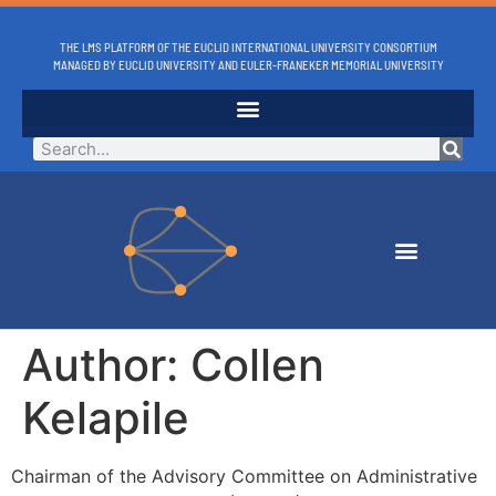
THE LMS PLATFORM OF THE EUCLID INTERNATIONAL UNIVERSITY CONSORTIUM
MANAGED BY EUCLID UNIVERSITY AND EULER-FRANEKER MEMORIAL UNIVERSITY
Author:
Collen
Kelapile
Chairman of the Advisory Committee on Administrative