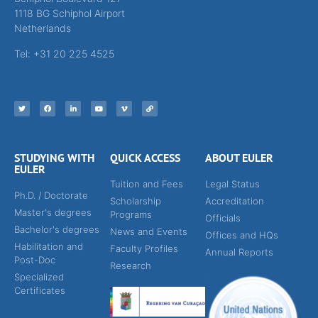
1118 BG Schiphol Airport
Netherlands
Tel: +31 20 225 4525
STUDYING WITH
QUICK ACCESS
ABOUT EULER
EULER
Tuition and Fees
Legal Status
Ph.D. / Doctorate
Scholarship
Accreditation
Master's degrees
Programs
Officials
Bachelor's degrees
News and Events
Offices and HQs
Habilitation and
Faculty Profiles
Annual Reports
Post-Doc
Research
Specialized
Certificates