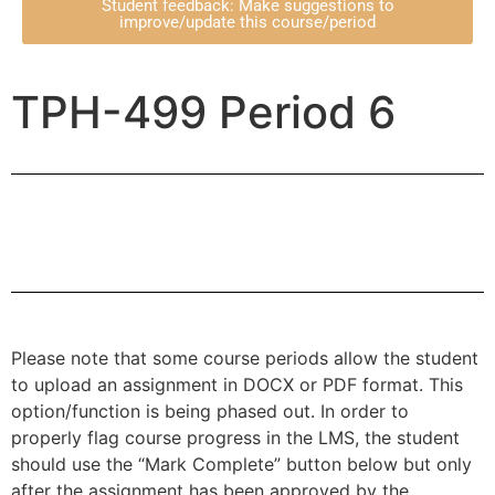
Student feedback: Make suggestions to
improve/update this course/period
TPH-499 Period 6
Please note that some course periods allow the student
to upload an assignment in DOCX or PDF format. This
option/function is being phased out. In order to
properly flag course progress in the LMS, the student
should use the “Mark Complete” button below but only
after the assignment has been approved by the