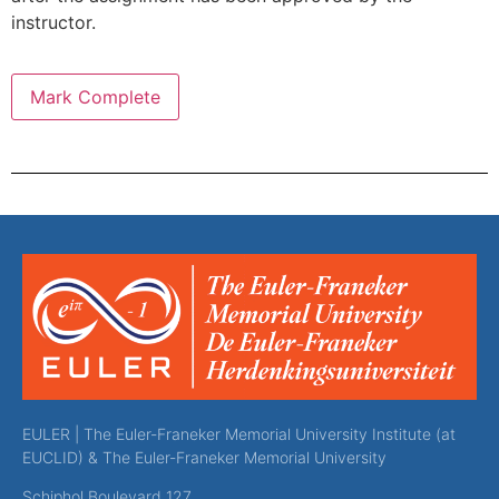
instructor.
EULER | The Euler-Franeker Memorial University Institute (at
EUCLID) & The Euler-Franeker Memorial University
Schiphol Boulevard 127