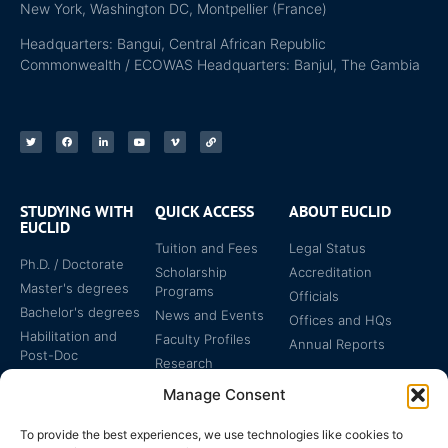
New York, Washington DC, Montpellier (France)
Headquarters: Bangui, Central African Republic
Commonwealth / ECOWAS Headquarters: Banjul, The Gambia
STUDYING WITH
QUICK ACCESS
ABOUT EUCLID
EUCLID
Tuition and Fees
Legal Status
Ph.D. / Doctorate
Scholarship
Accreditation
Master's degrees
Programs
Officials
Bachelor's degrees
News and Events
Offices and HQs
Habilitation and
Faculty Profiles
Annual Reports
Post-Doc
Research
Specialized
Manage Consent
Certificates
To provide the best experiences, we use technologies like cookies to