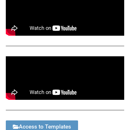
Access to Templates