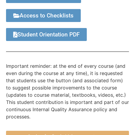
Access to Checklists
Student Orientation PDF
Important reminder: at the end of every course (and
even during the course at any time), it is requested
that students use the button (and associated form)
to suggest possible improvements to the course
(updates to course material, textbooks, videos, etc.)
This student contribution is important and part of our
continuous Internal Quality Assurance policy and
processes.