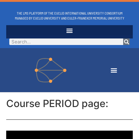
THE LMS PLATFORM OF THE EUCLID INTERNATIONAL UNIVERSITY CONSORTIUM
MANAGED BY EUCLID UNIVERSITY AND EULER-FRANEKER MEMORIAL UNIVERSITY
Course PERIOD page: