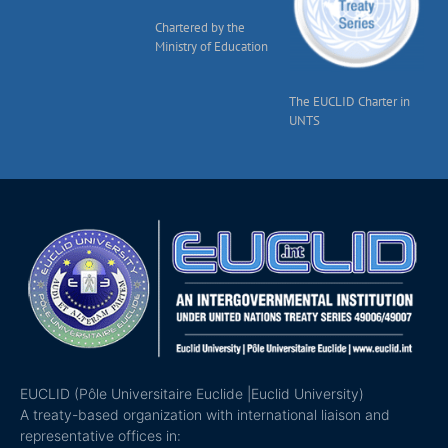
Chartered by the
Ministry of Education
The EUCLID Charter in
UNTS
EUCLID (Pôle Universitaire Euclide |Euclid University)
A treaty-based organization with international liaison and
representative offices in: