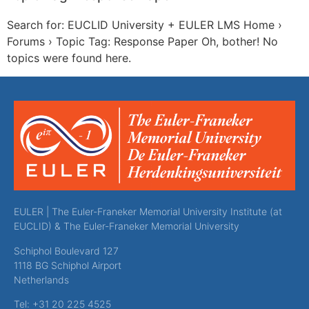
Search for: EUCLID University + EULER LMS Home ›
Forums › Topic Tag: Response Paper Oh, bother! No
topics were found here.
EULER | The Euler-Franeker Memorial University Institute (at
EUCLID) & The Euler-Franeker Memorial University
Schiphol Boulevard 127
1118 BG Schiphol Airport
Netherlands
Tel: +31 20 225 4525