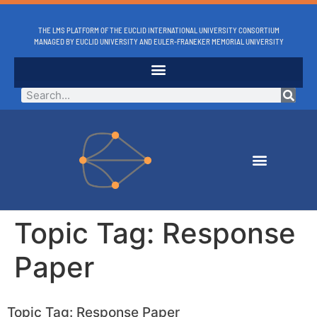
THE LMS PLATFORM OF THE EUCLID INTERNATIONAL UNIVERSITY CONSORTIUM
MANAGED BY EUCLID UNIVERSITY AND EULER-FRANEKER MEMORIAL UNIVERSITY
Topic Tag:
Response
Paper
Topic Tag: Response Paper