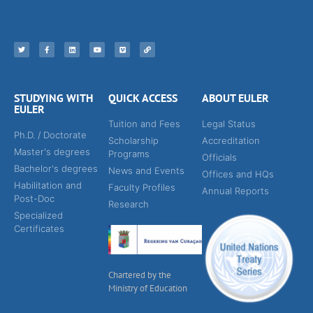
STUDYING WITH
QUICK ACCESS
ABOUT EULER
EULER
Tuition and Fees
Legal Status
Ph.D. / Doctorate
Scholarship
Accreditation
Master's degrees
Programs
Officials
Bachelor's degrees
News and Events
Offices and HQs
Habilitation and
Faculty Profiles
Annual Reports
Post-Doc
Research
Specialized
Certificates
Chartered by the
Ministry of Education