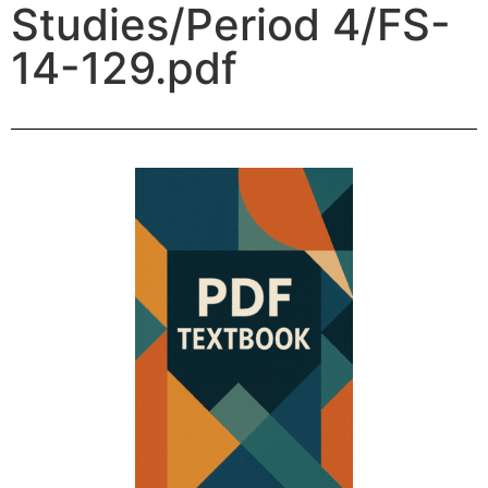
Studies/Period 4/FS-
14-129.pdf