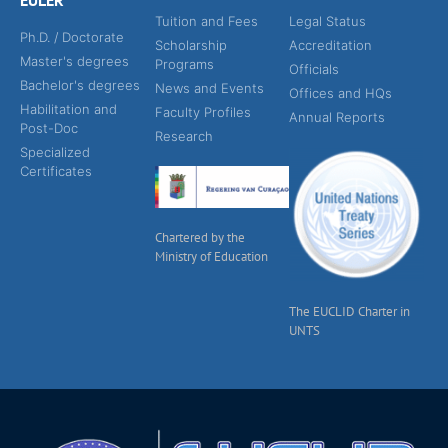
EULER
Tuition and Fees
Legal Status
Ph.D. / Doctorate
Scholarship
Accreditation
Master's degrees
Programs
Officials
Bachelor's degrees
News and Events
Offices and HQs
Habilitation and
Faculty Profiles
Annual Reports
Post-Doc
Research
Specialized
Certificates
Chartered by the
Ministry of Education
The EUCLID Charter in
UNTS