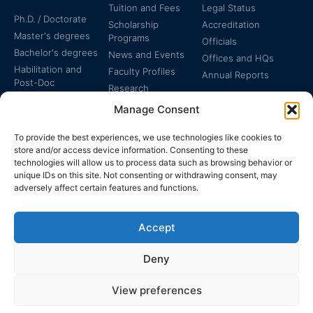
Tuition and Fees
Legal Status
Ph.D. / Doctorate
Scholarship
Accreditation
Master's degrees
Programs
Officials
Bachelor's degrees
News and Events
Offices and HQs
Habilitation and
Faculty Profiles
Annual Reports
Post-Doc
Research
Specialized
Manage Consent
Certificates
To provide the best experiences, we use technologies like cookies to
store and/or access device information. Consenting to these
technologies will allow us to process data such as browsing behavior or
unique IDs on this site. Not consenting or withdrawing consent, may
adversely affect certain features and functions.
The EUCLID Charter in
Legal Protection
UNTS
Accept
Switzerland
Deny
View preferences
EUCLID | WWW.EUCLID.INT: THE GLOBAL, INTER-