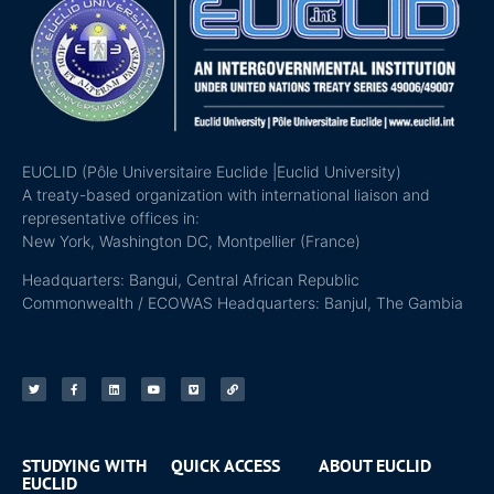
EUCLID (Pôle Universitaire Euclide |Euclid University)
A treaty-based organization with international liaison and
representative offices in:
New York, Washington DC, Montpellier (France)
Headquarters: Bangui, Central African Republic
Commonwealth / ECOWAS Headquarters: Banjul, The Gambia
STUDYING WITH
QUICK ACCESS
ABOUT EUCLID
EUCLID