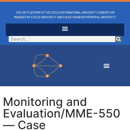
THE LMS PLATFORM OF THE EUCLID INTERNATIONAL UNIVERSITY CONSORTIUM
MANAGED BY EUCLID UNIVERSITY AND EULER-FRANEKER MEMORIAL UNIVERSITY
Monitoring and
Evaluation/MME-550
— Case