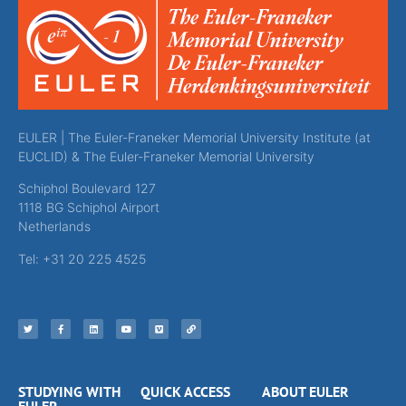
EULER | The Euler-Franeker Memorial University Institute (at
EUCLID) & The Euler-Franeker Memorial University
Schiphol Boulevard 127
1118 BG Schiphol Airport
Netherlands
Tel: +31 20 225 4525
STUDYING WITH
QUICK ACCESS
ABOUT EULER