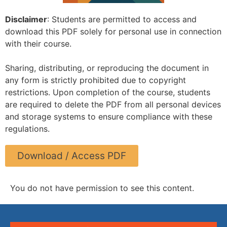
Disclaimer
: Students are permitted to access and
download this PDF solely for personal use in connection
with their course.
Sharing, distributing, or reproducing the document in
any form is strictly prohibited due to copyright
restrictions. Upon completion of the course, students
are required to delete the PDF from all personal devices
and storage systems to ensure compliance with these
regulations.
Download / Access PDF
You do not have permission to see this content.