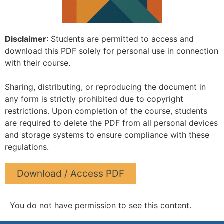
Disclaimer
: Students are permitted to access and
download this PDF solely for personal use in connection
with their course.
Sharing, distributing, or reproducing the document in
any form is strictly prohibited due to copyright
restrictions. Upon completion of the course, students
are required to delete the PDF from all personal devices
and storage systems to ensure compliance with these
regulations.
Download / Access PDF
You do not have permission to see this content.