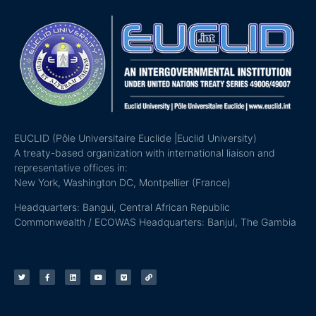
EUCLID (Pôle Universitaire Euclide |Euclid University)
A treaty-based organization with international liaison and
representative offices in:
New York, Washington DC, Montpellier (France)
Headquarters: Bangui, Central African Republic
Commonwealth / ECOWAS Headquarters: Banjul, The Gambia