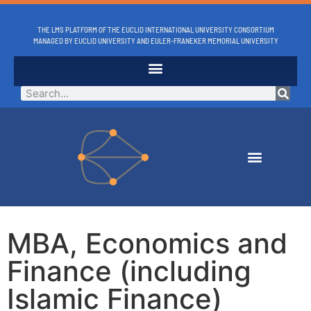
THE LMS PLATFORM OF THE EUCLID INTERNATIONAL UNIVERSITY CONSORTIUM
MANAGED BY EUCLID UNIVERSITY AND EULER-FRANEKER MEMORIAL UNIVERSITY
MBA, Economics and
Finance (including
Islamic Finance)