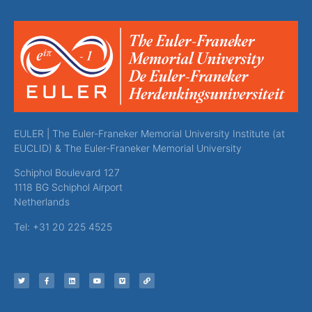
EULER | The Euler-Franeker Memorial University Institute (at
EUCLID) & The Euler-Franeker Memorial University
Schiphol Boulevard 127
1118 BG Schiphol Airport
Netherlands
Tel: +31 20 225 4525