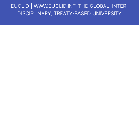
EUCLID | WWW.EUCLID.INT: THE GLOBAL, INTER-
DISCIPLINARY, TREATY-BASED UNIVERSITY