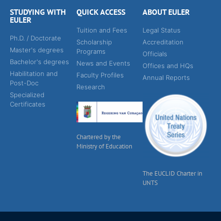
STUDYING WITH
QUICK ACCESS
ABOUT EULER
EULER
Tuition and Fees
Legal Status
Ph.D. / Doctorate
Scholarship
Accreditation
Master's degrees
Programs
Officials
Bachelor's degrees
News and Events
Offices and HQs
Habilitation and
Faculty Profiles
Annual Reports
Post-Doc
Research
Specialized
Certificates
Chartered by the
Ministry of Education
The EUCLID Charter in
UNTS