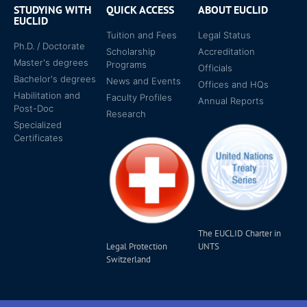
STUDYING WITH
QUICK ACCESS
ABOUT EUCLID
EUCLID
Tuition and Fees
Legal Status
Ph.D. / Doctorate
Scholarship
Accreditation
Master's degrees
Programs
Officials
Bachelor's degrees
News and Events
Offices and HQs
Habilitation and
Faculty Profiles
Annual Reports
Post-Doc
Research
Specialized
Certificates
The EUCLID Charter in
Legal Protection
UNTS
Switzerland