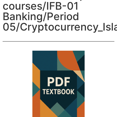
courses/IFB-01
Banking/Period
05/Cryptocurrency_Isl