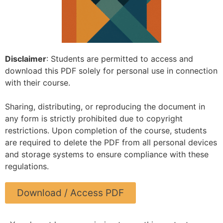
Disclaimer
: Students are permitted to access and
download this PDF solely for personal use in connection
with their course.
Sharing, distributing, or reproducing the document in
any form is strictly prohibited due to copyright
restrictions. Upon completion of the course, students
are required to delete the PDF from all personal devices
and storage systems to ensure compliance with these
regulations.
Download / Access PDF