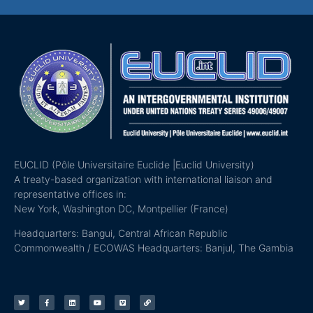
EUCLID (Pôle Universitaire Euclide |Euclid University)
A treaty-based organization with international liaison and
representative offices in:
New York, Washington DC, Montpellier (France)
Headquarters: Bangui, Central African Republic
Commonwealth / ECOWAS Headquarters: Banjul, The Gambia