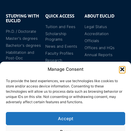
STUDYING WITH
QUICK ACCESS
ABOUT EUCLID
EUCLID
Tuition and Fees
Legal Status
Ph.D. / Doctorate
Scholarship
Accreditation
Master's degrees
Programs
Officials
Bachelor's degrees
News and Events
Offices and HQs
Habilitation and
Faculty Profiles
Annual Reports
Post-Doc
Research
Specialized
Manage Consent
Certificates
To provide the best experiences, we use technologies like cookies to
store and/or access device information. Consenting to these
technologies will allow us to process data such as browsing behavior or
unique IDs on this site. Not consenting or withdrawing consent, may
adversely affect certain features and functions.
The EUCLID Charter in
Legal Protection
UNTS
Accept
Switzerland