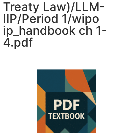
Treaty Law)/LLM-
IIP/Period 1/wipo
ip_handbook ch 1-
4.pdf