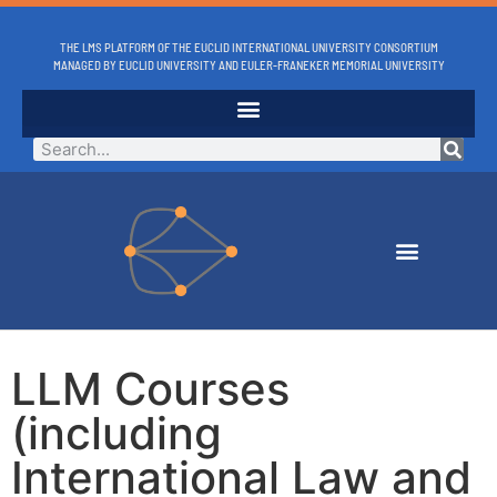
THE LMS PLATFORM OF THE EUCLID INTERNATIONAL UNIVERSITY CONSORTIUM
MANAGED BY EUCLID UNIVERSITY AND EULER-FRANEKER MEMORIAL UNIVERSITY
LLM Courses
(including
International Law and