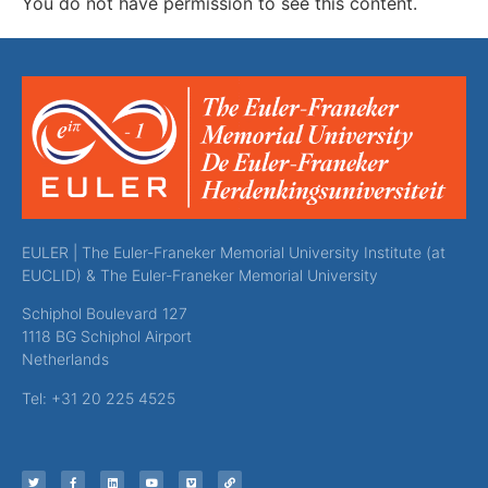
You do not have permission to see this content.
EULER | The Euler-Franeker Memorial University Institute (at
EUCLID) & The Euler-Franeker Memorial University
Schiphol Boulevard 127
1118 BG Schiphol Airport
Netherlands
Tel: +31 20 225 4525