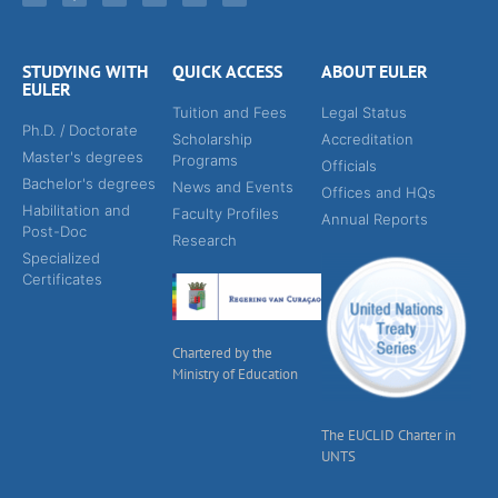
STUDYING WITH
QUICK ACCESS
ABOUT EULER
EULER
Tuition and Fees
Legal Status
Ph.D. / Doctorate
Scholarship
Accreditation
Master's degrees
Programs
Officials
Bachelor's degrees
News and Events
Offices and HQs
Habilitation and
Faculty Profiles
Annual Reports
Post-Doc
Research
Specialized
Certificates
Chartered by the
Ministry of Education
The EUCLID Charter in
UNTS