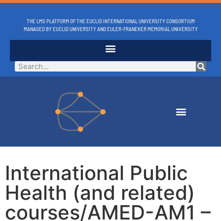
THE LMS PLATFORM OF THE EUCLID INTERNATIONAL UNIVERSITY CONSORTIUM
MANAGED BY EUCLID UNIVERSITY AND EULER-FRANEKER MEMORIAL UNIVERSITY
International Public
Health (and related)
courses/AMED-AM1 –