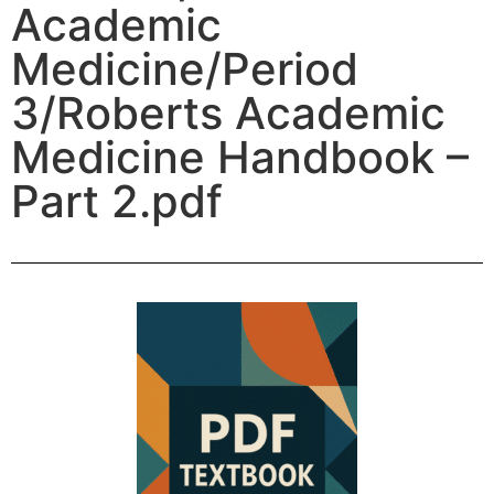
Academic
Medicine/Period
3/Roberts Academic
Medicine Handbook –
Part 2.pdf