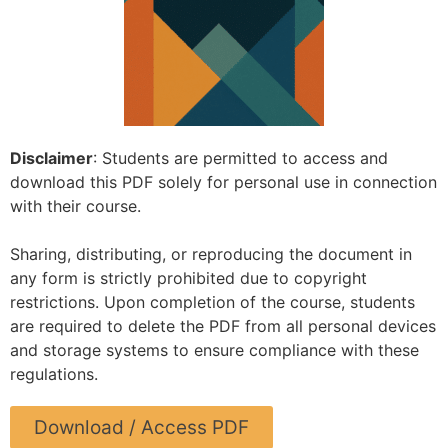
Disclaimer
: Students are permitted to access and
download this PDF solely for personal use in connection
with their course.
Sharing, distributing, or reproducing the document in
any form is strictly prohibited due to copyright
restrictions. Upon completion of the course, students
are required to delete the PDF from all personal devices
and storage systems to ensure compliance with these
regulations.
Download / Access PDF