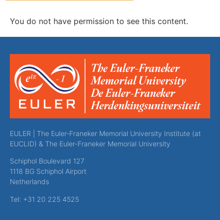
You do not have permission to see this content.
EULER | The Euler-Franeker Memorial University Institute (at
EUCLID) & The Euler-Franeker Memorial University
Schiphol Boulevard 127
1118 BG Schiphol Airport
Netherlands
Tel: +31 20 225 4525