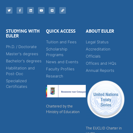
STUDYING WITH
QUICK ACCESS
ABOUT EULER
EULER
Tuition and Fees
Legal Status
Ph.D. / Doctorate
Scholarship
Accreditation
Master's degrees
Programs
Officials
Bachelor's degrees
News and Events
Offices and HQs
Habilitation and
Faculty Profiles
Annual Reports
Post-Doc
Research
Specialized
Certificates
Chartered by the
Ministry of Education
The EUCLID Charter in