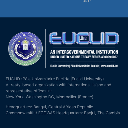
UNTS
EUCLID (Pôle Universitaire Euclide |Euclid University)
A treaty-based organization with international liaison and
representative offices in:
New York, Washington DC, Montpellier (France)
Headquarters: Bangui, Central African Republic
Commonwealth / ECOWAS Headquarters: Banjul, The Gambia