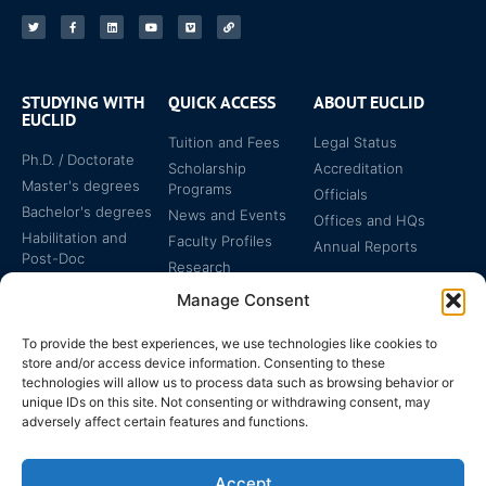
STUDYING WITH
QUICK ACCESS
ABOUT EUCLID
EUCLID
Tuition and Fees
Legal Status
Ph.D. / Doctorate
Scholarship
Accreditation
Master's degrees
Programs
Officials
Bachelor's degrees
News and Events
Offices and HQs
Habilitation and
Faculty Profiles
Annual Reports
Post-Doc
Research
Specialized
Manage Consent
Certificates
To provide the best experiences, we use technologies like cookies to
store and/or access device information. Consenting to these
technologies will allow us to process data such as browsing behavior or
unique IDs on this site. Not consenting or withdrawing consent, may
adversely affect certain features and functions.
The EUCLID Charter in
Legal Protection
UNTS
Accept