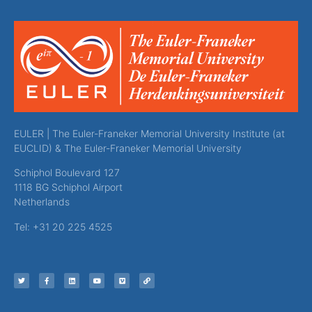
EULER | The Euler-Franeker Memorial University Institute (at
EUCLID) & The Euler-Franeker Memorial University
Schiphol Boulevard 127
1118 BG Schiphol Airport
Netherlands
Tel: +31 20 225 4525