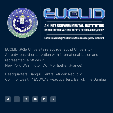
EUCLID (Pôle Universitaire Euclide |Euclid University)
A treaty-based organization with international liaison and
representative offices in:
New York, Washington DC, Montpellier (France)
Headquarters: Bangui, Central African Republic
Commonwealth / ECOWAS Headquarters: Banjul, The Gambia