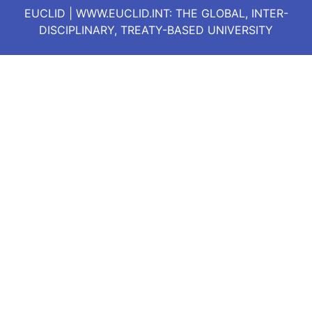
EUCLID | WWW.EUCLID.INT: THE GLOBAL, INTER-
DISCIPLINARY, TREATY-BASED UNIVERSITY