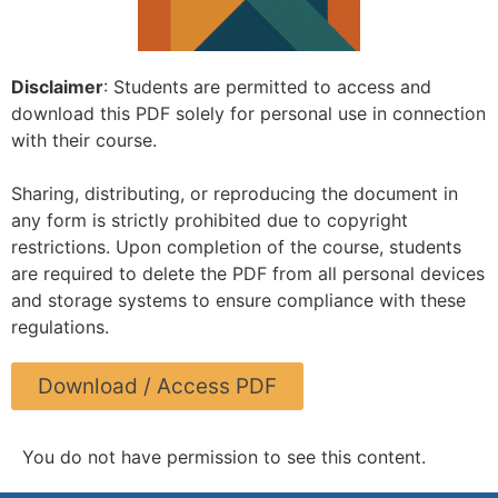
Disclaimer
: Students are permitted to access and
download this PDF solely for personal use in connection
with their course.
Sharing, distributing, or reproducing the document in
any form is strictly prohibited due to copyright
restrictions. Upon completion of the course, students
are required to delete the PDF from all personal devices
and storage systems to ensure compliance with these
regulations.
Download / Access PDF
You do not have permission to see this content.