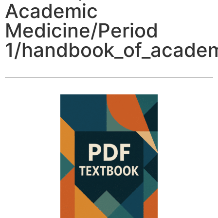
Academic
Medicine/Period
1/handbook_of_academ