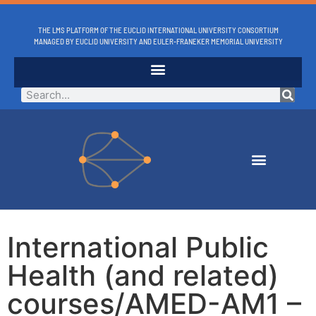
THE LMS PLATFORM OF THE EUCLID INTERNATIONAL UNIVERSITY CONSORTIUM
MANAGED BY EUCLID UNIVERSITY AND EULER-FRANEKER MEMORIAL UNIVERSITY
International Public
Health (and related)
courses/AMED-AM1 –