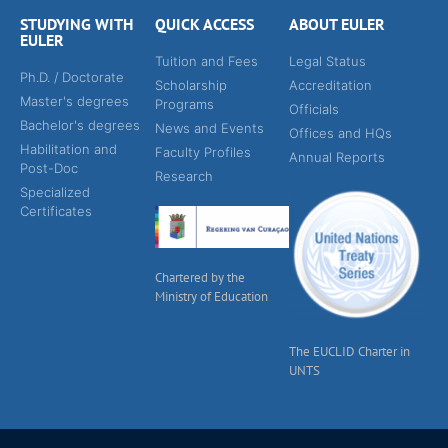
STUDYING WITH
QUICK ACCESS
ABOUT EULER
EULER
Tuition and Fees
Legal Status
Ph.D. / Doctorate
Scholarship
Accreditation
Master's degrees
Programs
Officials
Bachelor's degrees
News and Events
Offices and HQs
Habilitation and
Faculty Profiles
Annual Reports
Post-Doc
Research
Specialized
Certificates
Chartered by the
Ministry of Education
The EUCLID Charter in
UNTS