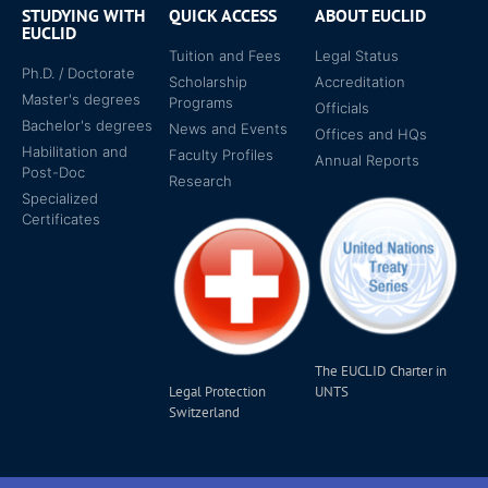
STUDYING WITH
QUICK ACCESS
ABOUT EUCLID
EUCLID
Tuition and Fees
Legal Status
Ph.D. / Doctorate
Scholarship
Accreditation
Master's degrees
Programs
Officials
Bachelor's degrees
News and Events
Offices and HQs
Habilitation and
Faculty Profiles
Annual Reports
Post-Doc
Research
Specialized
Certificates
The EUCLID Charter in
Legal Protection
UNTS
Switzerland