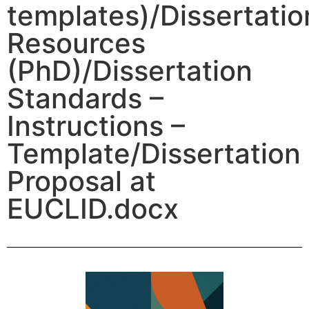
templates)/Dissertatio
Resources
(PhD)/Dissertation
Standards –
Instructions –
Template/Dissertation
Proposal at
EUCLID.docx