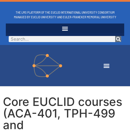
THE LMS PLATFORM OF THE EUCLID INTERNATIONAL UNIVERSITY CONSORTIUM
MANAGED BY EUCLID UNIVERSITY AND EULER-FRANEKER MEMORIAL UNIVERSITY
Core EUCLID courses
(ACA-401, TPH-499
and