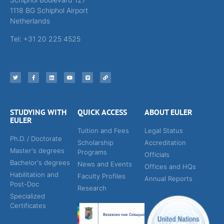
1118 BG Schiphol Airport
Netherlands
Tel: +31 20 225 4525
STUDYING WITH
QUICK ACCESS
ABOUT EULER
EULER
Tuition and Fees
Legal Status
Ph.D. / Doctorate
Scholarship
Accreditation
Master's degrees
Programs
Officials
Bachelor's degrees
News and Events
Offices and HQs
Habilitation and
Faculty Profiles
Annual Reports
Post-Doc
Research
Specialized
Certificates