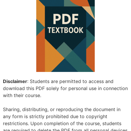
Disclaimer
: Students are permitted to access and
download this PDF solely for personal use in connection
with their course.
Sharing, distributing, or reproducing the document in
any form is strictly prohibited due to copyright
restrictions. Upon completion of the course, students
are required to delete the PDF from all personal devices