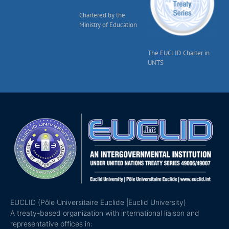
Chartered by the
Ministry of Education
The EUCLID Charter in
UNTS
EUCLID (Pôle Universitaire Euclide |Euclid University)
A treaty-based organization with international liaison and
representative offices in: