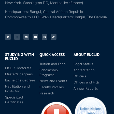
New York, Washington DC, Montpellier (France)
Headquarters: Bangui, Central African Republic
Commonwealth / ECOWAS Headquarters: Banjul, The Gambia
STUDYING WITH
QUICK ACCESS
ABOUT EUCLID
EUCLID
Tuition and Fees
Legal Status
Ph.D. / Doctorate
Scholarship
Accreditation
Master's degrees
Programs
Officials
Bachelor's degrees
News and Events
Offices and HQs
Habilitation and
Faculty Profiles
Annual Reports
Post-Doc
Research
Specialized
Certificates