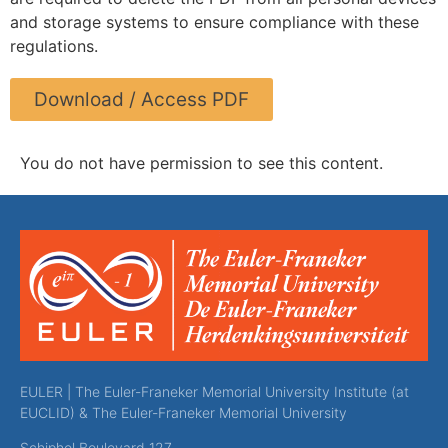
and storage systems to ensure compliance with these
regulations.
Download / Access PDF
You do not have permission to see this content.
EULER | The Euler-Franeker Memorial University Institute (at
EUCLID) & The Euler-Franeker Memorial University
Schiphol Boulevard 127