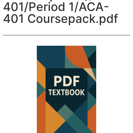
401/Period 1/ACA-
401 Coursepack.pdf