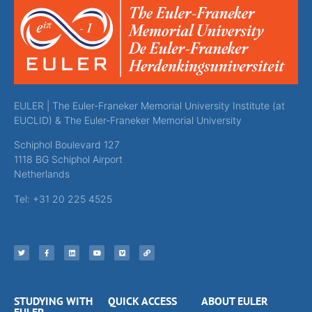
EULER | The Euler-Franeker Memorial University Institute (at
EUCLID) & The Euler-Franeker Memorial University
Schiphol Boulevard 127
1118 BG Schiphol Airport
Netherlands
Tel: +31 20 225 4525
STUDYING WITH
QUICK ACCESS
ABOUT EULER