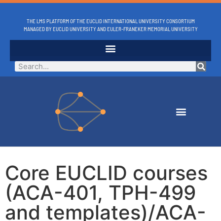
THE LMS PLATFORM OF THE EUCLID INTERNATIONAL UNIVERSITY CONSORTIUM
MANAGED BY EUCLID UNIVERSITY AND EULER-FRANEKER MEMORIAL UNIVERSITY
Core EUCLID courses
(ACA-401, TPH-499
and templates)/ACA-