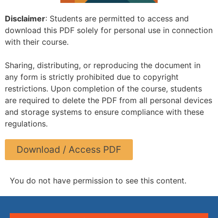
Disclaimer
: Students are permitted to access and
download this PDF solely for personal use in connection
with their course.
Sharing, distributing, or reproducing the document in
any form is strictly prohibited due to copyright
restrictions. Upon completion of the course, students
are required to delete the PDF from all personal devices
and storage systems to ensure compliance with these
regulations.
Download / Access PDF
You do not have permission to see this content.