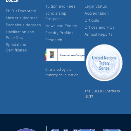
EULER
Tuition and Fees
Legal Status
Ph.D. / Doctorate
Scholarship
Accreditation
Master's degrees
Programs
Officials
Bachelor's degrees
News and Events
Offices and HQs
Habilitation and
Faculty Profiles
Annual Reports
Post-Doc
Research
Specialized
Certificates
Chartered by the
Ministry of Education
The EUCLID Charter in
UNTS