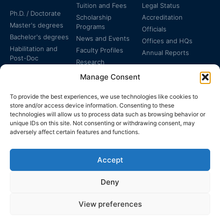
Tuition and Fees
Legal Status
Ph.D. / Doctorate
Scholarship
Accreditation
Master's degrees
Programs
Officials
Bachelor's degrees
News and Events
Offices and HQs
Habilitation and
Faculty Profiles
Annual Reports
Post-Doc
Research
Specialized
Manage Consent
Certificates
To provide the best experiences, we use technologies like cookies to
store and/or access device information. Consenting to these
technologies will allow us to process data such as browsing behavior or
unique IDs on this site. Not consenting or withdrawing consent, may
adversely affect certain features and functions.
The EUCLID Charter in
Legal Protection
UNTS
Accept
Switzerland
Deny
View preferences
EUCLID | WWW.EUCLID.INT: THE GLOBAL, INTER-