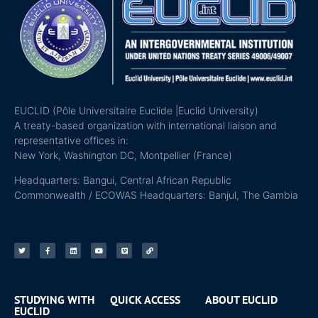
EUCLID (Pôle Universitaire Euclide |Euclid University)
A treaty-based organization with international liaison and
representative offices in:
New York, Washington DC, Montpellier (France)
Headquarters: Bangui, Central African Republic
Commonwealth / ECOWAS Headquarters: Banjul, The Gambia
STUDYING WITH
QUICK ACCESS
ABOUT EUCLID
EUCLID