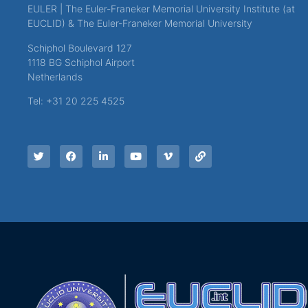
EULER | The Euler-Franeker Memorial University Institute (at
EUCLID) & The Euler-Franeker Memorial University
Schiphol Boulevard 127
1118 BG Schiphol Airport
Netherlands
Tel: +31 20 225 4525