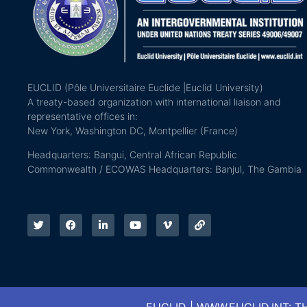
EUCLID (Pôle Universitaire Euclide |Euclid University)
A treaty-based organization with international liaison and
representative offices in:
New York, Washington DC, Montpellier (France)
Headquarters: Bangui, Central African Republic
Commonwealth / ECOWAS Headquarters: Banjul, The Gambia