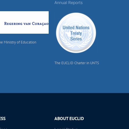
Annual Reports
he Ministry of Education
The EUCLID Charter in UNTS
ESS
ABOUT EUCLID