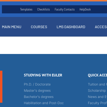
Templates
Checklists
Faculty Contacts
HelpDesk
MAIN MENU
COURSES
LMS DASHBOARD
ACCES
STUDYING WITH EULER
QUICK ACC
Ph.D. / Doctorate
Tuition and 
Master's degrees
Scholarship
Bachelor's degrees
News and E
Habilitation and Post-Doc
Faculty Prof