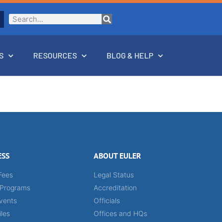
S
RESOURCES
BLOG & HELP
ESS
ABOUT EULER
Fees
Legal Status
 Programs
Accreditation
vents
Officials
iles
Offices and HQs