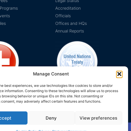
Fees
Legal Status
 Programs
Accreditation
vents
Officials
iles
Offices and HQs
Annual Reports
Manage Consent
he best experiences, we use technologies like cookies to store and/or
e information. Consenting to these technologies will allow us to process
on Switzerland
The EUCLID Charter in UNTS
 browsing behavior or unique IDs on this site. Not consenting or
 consent, may adversely affect certain features and functions.
ccept
Deny
View preferences