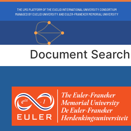
THE LMS PLATFORM OF THE EUCLID INTERNATIONAL UNIVERSITY CONSORTIUM
MANAGED BY EUCLID UNIVERSITY AND EULER-FRANEKER MEMORIAL UNIVERSITY
Document Search