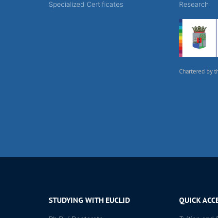
Specialized Certificates
Research
Chartered by t
STUDYING WITH EUCLID
QUICK ACC