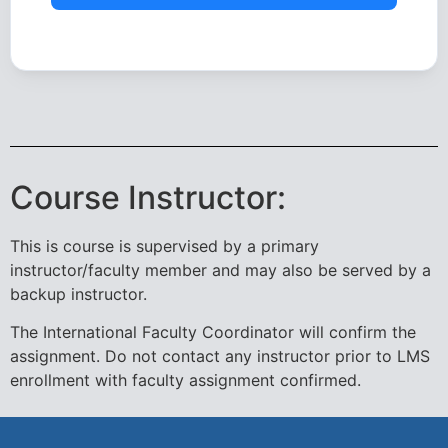
Course Instructor:
This is course is supervised by a primary
instructor/faculty member and may also be served by a
backup instructor.
The International Faculty Coordinator will confirm the
assignment. Do not contact any instructor prior to LMS
enrollment with faculty assignment confirmed.