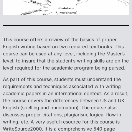
This course offers a review of the basics of proper
English writing based on two required textbooks. This
course can be used at any level, including the Master’s
level, to insure that the student’s writing skills are on the
level required for the academic program being pursed.
As part of this course, students must understand the
requirements and techniques associated with writing
academic papers in an international context. As a result,
the course covers the differences between US and UK
English (spelling and punctuation). The course also
discusses proper citations, plagiarism, logical flow in
writing, etc. A very useful resource for this course is
WriteSource2000. It is a comprehensive 540 page