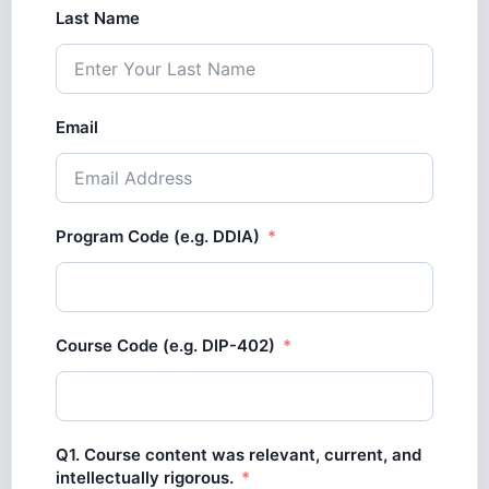
Last Name
Email
Program Code (e.g. DDIA)
Course Code (e.g. DIP-402)
Q1. Course content was relevant, current, and
intellectually rigorous.