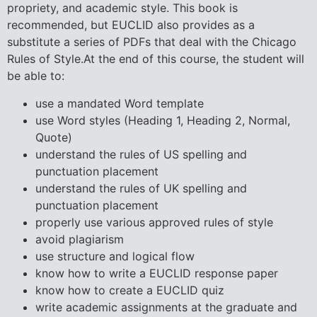
propriety, and academic style. This book is
recommended, but EUCLID also provides as a
substitute a series of PDFs that deal with the Chicago
Rules of Style.At the end of this course, the student will
be able to:
use a mandated Word template
use Word styles (Heading 1, Heading 2, Normal,
Quote)
understand the rules of US spelling and
punctuation placement
understand the rules of UK spelling and
punctuation placement
properly use various approved rules of style
avoid plagiarism
use structure and logical flow
know how to write a EUCLID response paper
know how to create a EUCLID quiz
write academic assignments at the graduate and