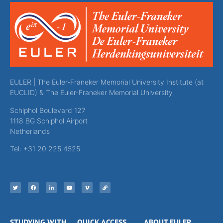
EULER | The Euler-Franeker Memorial University Institute (at
EUCLID) & The Euler-Franeker Memorial University
Schiphol Boulevard 127
1118 BG Schiphol Airport
Netherlands
Tel: +31 20 225 4525
STUDYING WITH
QUICK ACCESS
ABOUT EULER