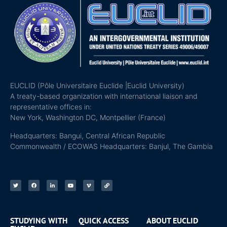
EUCLID (Pôle Universitaire Euclide |Euclid University)
A treaty-based organization with international liaison and
representative offices in:
New York, Washington DC, Montpellier (France)
Headquarters: Bangui, Central African Republic
Commonwealth / ECOWAS Headquarters: Banjul, The Gambia
STUDYING WITH
QUICK ACCESS
ABOUT EUCLID