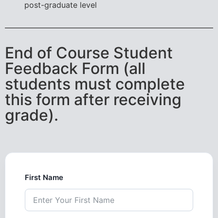
post-graduate level
End of Course Student
Feedback Form (all
students must complete
this form after receiving
grade).
First Name