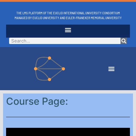
THE LMS PLATFORM OF THE EUCLID INTERNATIONAL UNIVERSITY CONSORTIUM
MANAGED BY EUCLID UNIVERSITY AND EULER-FRANEKER MEMORIAL UNIVERSITY
Course Page: