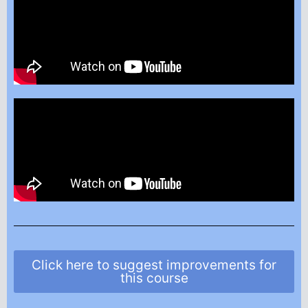
Click here to suggest improvements for
this course