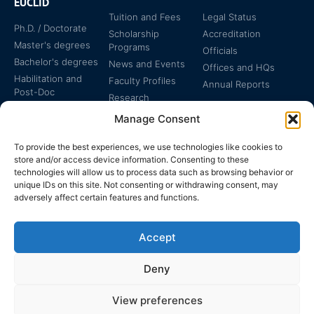
EUCLID
Tuition and Fees
Legal Status
Ph.D. / Doctorate
Scholarship
Accreditation
Master's degrees
Programs
Officials
Bachelor's degrees
News and Events
Offices and HQs
Habilitation and
Faculty Profiles
Annual Reports
Post-Doc
Research
Specialized
Manage Consent
Certificates
To provide the best experiences, we use technologies like cookies to
store and/or access device information. Consenting to these
technologies will allow us to process data such as browsing behavior or
unique IDs on this site. Not consenting or withdrawing consent, may
adversely affect certain features and functions.
The EUCLID Charter in
Legal Protection
UNTS
Accept
Switzerland
Deny
View preferences
EUCLID | WWW.EUCLID.INT: THE GLOBAL, INTER-