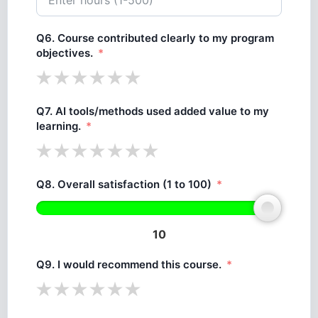
Q6. Course contributed clearly to my program
objectives.
Q7. AI tools/methods used added value to my
learning.
Q8. Overall satisfaction (1 to 100)
10
Q9. I would recommend this course.