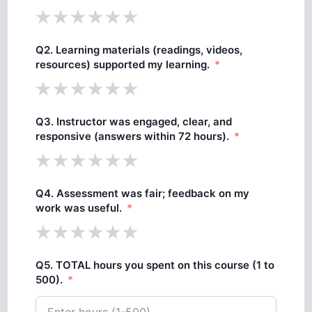
Q2. Learning materials (readings, videos,
resources) supported my learning.
Q3. Instructor was engaged, clear, and
responsive (answers within 72 hours).
Q4. Assessment was fair; feedback on my
work was useful.
Q5. TOTAL hours you spent on this course (1 to
500).