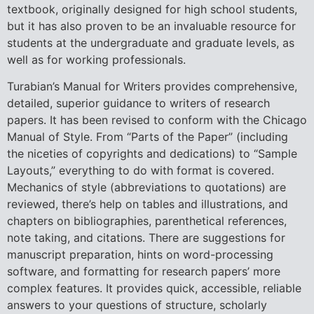
textbook, originally designed for high school students,
but it has also proven to be an invaluable resource for
students at the undergraduate and graduate levels, as
well as for working professionals.
Turabian’s Manual for Writers provides comprehensive,
detailed, superior guidance to writers of research
papers. It has been revised to conform with the Chicago
Manual of Style. From “Parts of the Paper” (including
the niceties of copyrights and dedications) to “Sample
Layouts,” everything to do with format is covered.
Mechanics of style (abbreviations to quotations) are
reviewed, there’s help on tables and illustrations, and
chapters on bibliographies, parenthetical references,
note taking, and citations. There are suggestions for
manuscript preparation, hints on word-processing
software, and formatting for research papers’ more
complex features. It provides quick, accessible, reliable
answers to your questions of structure, scholarly