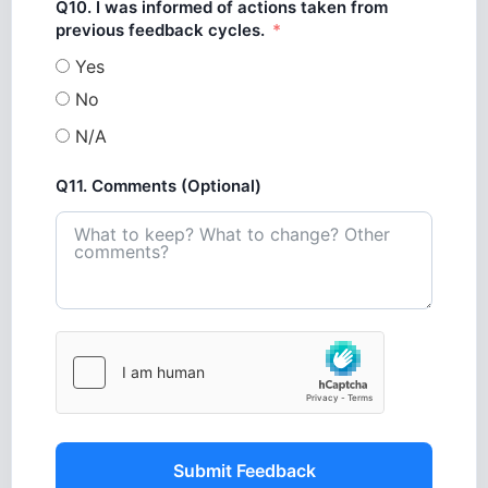
Q10. I was informed of actions taken from
previous feedback cycles.
Yes
No
N/A
Q11. Comments (Optional)
Submit Feedback