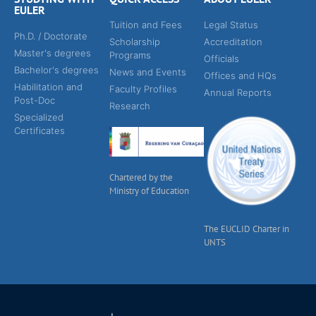
EULER
Tuition and Fees
Legal Status
Ph.D. / Doctorate
Scholarship
Accreditation
Master's degrees
Programs
Officials
Bachelor's degrees
News and Events
Offices and HQs
Habilitation and
Faculty Profiles
Annual Reports
Post-Doc
Research
Specialized
Certificates
Chartered by the
Ministry of Education
The EUCLID Charter in
UNTS