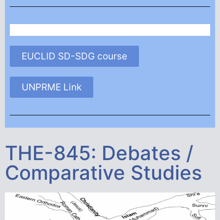
EUCLID SD-SDG course
UNPRME Link
THE-845: Debates /
Comparative Studies