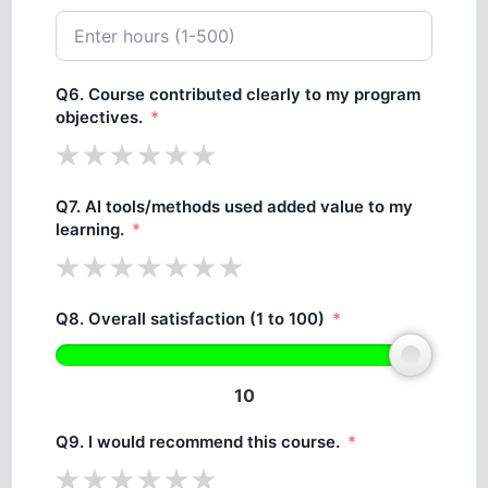
Q6. Course contributed clearly to my program
objectives.
Q7. AI tools/methods used added value to my
learning.
Q8. Overall satisfaction (1 to 100)
10
Q9. I would recommend this course.