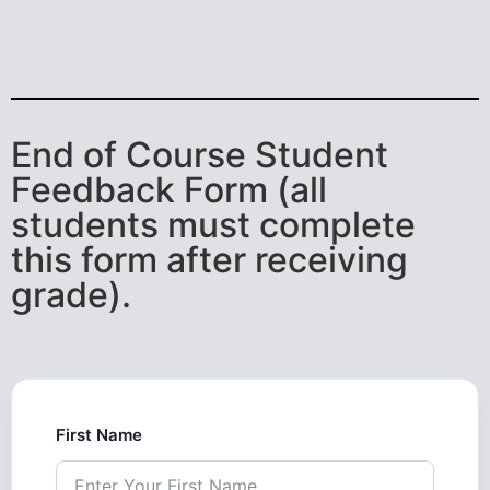
End of Course Student
Feedback Form (all
students must complete
this form after receiving
grade).
First Name