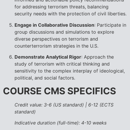
for addressing terrorism threats, balancing
security needs with the protection of civil liberties.
Engage in Collaborative Discussion
: Participate in
group discussions and simulations to explore
diverse perspectives on terrorism and
counterterrorism strategies in the U.S.
Demonstrate Analytical Rigor
: Approach the
study of terrorism with critical thinking and
sensitivity to the complex interplay of ideological,
political, and social factors.
COURSE CMS SPECIFICS
Credit value: 3-6 (US standard) | 6-12 (ECTS
standard)
Indicative duration (full-time): 4-10 weeks