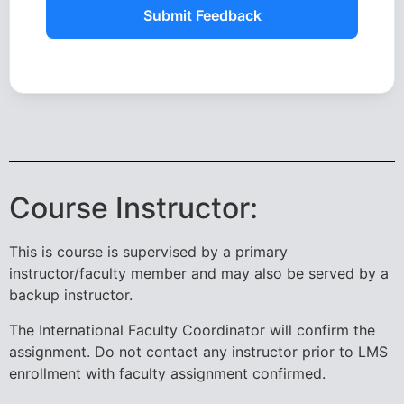
Submit Feedback
Course Instructor:
This is course is supervised by a primary
instructor/faculty member and may also be served by a
backup instructor.
The International Faculty Coordinator will confirm the
assignment. Do not contact any instructor prior to LMS
enrollment with faculty assignment confirmed.