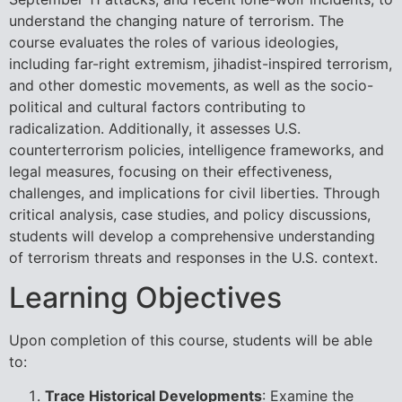
understand the changing nature of terrorism. The
course evaluates the roles of various ideologies,
including far-right extremism, jihadist-inspired terrorism,
and other domestic movements, as well as the socio-
political and cultural factors contributing to
radicalization. Additionally, it assesses U.S.
counterterrorism policies, intelligence frameworks, and
legal measures, focusing on their effectiveness,
challenges, and implications for civil liberties. Through
critical analysis, case studies, and policy discussions,
students will develop a comprehensive understanding
of terrorism threats and responses in the U.S. context.
Learning Objectives
Upon completion of this course, students will be able
to:
Trace Historical Developments
: Examine the