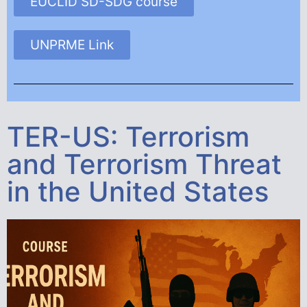
EUCLID SD-SDG course
UNPRME Link
TER-US: Terrorism
and Terrorism Threat
in the United States