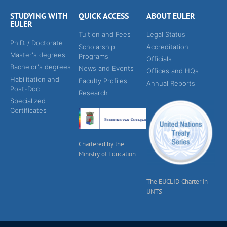
STUDYING WITH
QUICK ACCESS
ABOUT EULER
EULER
Tuition and Fees
Legal Status
Ph.D. / Doctorate
Scholarship
Accreditation
Master's degrees
Programs
Officials
Bachelor's degrees
News and Events
Offices and HQs
Habilitation and
Faculty Profiles
Annual Reports
Post-Doc
Research
Specialized
Certificates
Chartered by the
Ministry of Education
The EUCLID Charter in
UNTS