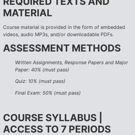
REQUIRED TEXTS AND
MATERIAL
Course material is provided in the form of embedded
videos, audio MP3s, and/or downloadable PDFs.
ASSESSMENT METHODS
Written Assignments, Response Papers and Major
Paper: 40% (must pass)
Quiz: 10% (must pass)
Final Exam: 50% (must pass)
COURSE SYLLABUS |
ACCESS TO 7 PERIODS