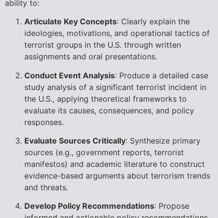
ability to:
Articulate Key Concepts
: Clearly explain the
ideologies, motivations, and operational tactics of
terrorist groups in the U.S. through written
assignments and oral presentations.
Conduct Event Analysis
: Produce a detailed case
study analysis of a significant terrorist incident in
the U.S., applying theoretical frameworks to
evaluate its causes, consequences, and policy
responses.
Evaluate Sources Critically
: Synthesize primary
sources (e.g., government reports, terrorist
manifestos) and academic literature to construct
evidence-based arguments about terrorism trends
and threats.
Develop Policy Recommendations
: Propose
informed and actionable policy recommendations