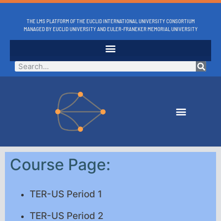
THE LMS PLATFORM OF THE EUCLID INTERNATIONAL UNIVERSITY CONSORTIUM
MANAGED BY EUCLID UNIVERSITY AND EULER-FRANEKER MEMORIAL UNIVERSITY
Course Page:
TER-US Period 1
TER-US Period 2