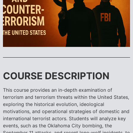
COURSE DESCRIPTION
This course provides an in-depth examination of
terrorism and terrorism threats within the United States,
exploring the historical evolution, ideological
motivations, and operational strategies of domestic and
international terrorist actors. Students will analyze key
events, such as the Oklahoma City bombing, the
September 11 attacks, and recent lone-wolf incidents, to