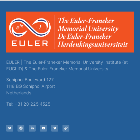
EULER | The Euler-Franeker Memorial University Institute (at
EUCLID) & The Euler-Franeker Memorial University
Schiphol Boulevard 127
1118 BG Schiphol Airport
Netherlands
Tel: +31 20 225 4525