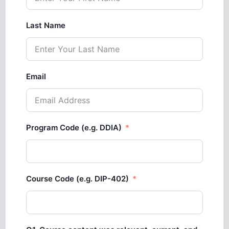
Last Name
Email
Program Code (e.g. DDIA)
Course Code (e.g. DIP-402)