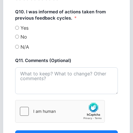
Q10. I was informed of actions taken from
previous feedback cycles.
Yes
No
N/A
Q11. Comments (Optional)