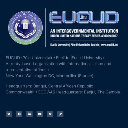
EUCLID (Pôle Universitaire Euclide |Euclid University)
A treaty-based organization with international liaison and
representative offices in:
New York, Washington DC, Montpellier (France)
Headquarters: Bangui, Central African Republic
Commonwealth / ECOWAS Headquarters: Banjul, The Gambia