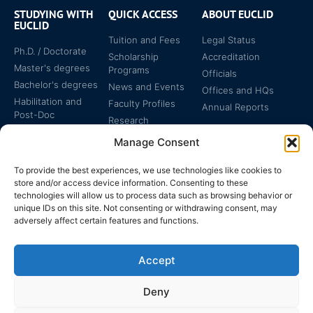
STUDYING WITH
QUICK ACCESS
ABOUT EUCLID
EUCLID
Tuition and Fees
Legal Status
Ph.D. / Doctorate
Scholarship
Accreditation
Master's degrees
Programs
Officials
Bachelor's degrees
News and Events
Offices and HQs
Habilitation and
Faculty Profiles
Annual Reports
Post-Doc
Research
Specialized
Manage Consent
Certificates
To provide the best experiences, we use technologies like cookies to
store and/or access device information. Consenting to these
technologies will allow us to process data such as browsing behavior or
unique IDs on this site. Not consenting or withdrawing consent, may
adversely affect certain features and functions.
The EUCLID Charter in
Legal Protection
UNTS
Accept
Switzerland
Deny