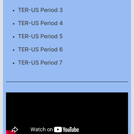
TER-US Period 3
TER-US Period 4
TER-US Period 5
TER-US Period 6
TER-US Period 7