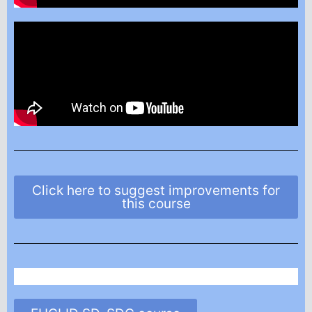
Click here to suggest improvements for
this course