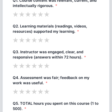
Q1. Course content was relevant, current, and
intellectually rigorous.
Q2. Learning materials (readings, videos,
resources) supported my learning.
Q3. Instructor was engaged, clear, and
responsive (answers within 72 hours).
Q4. Assessment was fair; feedback on my
work was useful.
Q5. TOTAL hours you spent on this course (1 to
500).