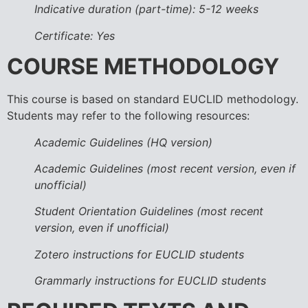
Indicative duration (part-time): 5-12 weeks
Certificate: Yes
COURSE METHODOLOGY
This course is based on standard EUCLID methodology.
Students may refer to the following resources:
Academic Guidelines (HQ version)
Academic Guidelines (most recent version, even if
unofficial)
Student Orientation Guidelines (most recent
version, even if unofficial)
Zotero instructions for EUCLID students
Grammarly instructions for EUCLID students