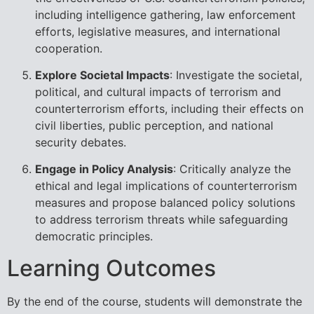
including intelligence gathering, law enforcement
efforts, legislative measures, and international
cooperation.
Explore Societal Impacts
: Investigate the societal,
political, and cultural impacts of terrorism and
counterterrorism efforts, including their effects on
civil liberties, public perception, and national
security debates.
Engage in Policy Analysis
: Critically analyze the
ethical and legal implications of counterterrorism
measures and propose balanced policy solutions
to address terrorism threats while safeguarding
democratic principles.
Learning Outcomes
By the end of the course, students will demonstrate the