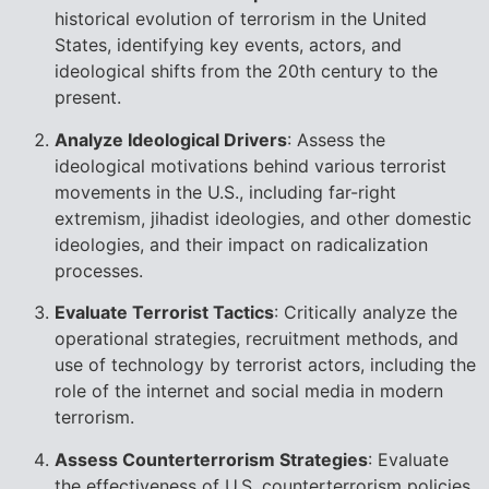
historical evolution of terrorism in the United
States, identifying key events, actors, and
ideological shifts from the 20th century to the
present.
Analyze Ideological Drivers
: Assess the
ideological motivations behind various terrorist
movements in the U.S., including far-right
extremism, jihadist ideologies, and other domestic
ideologies, and their impact on radicalization
processes.
Evaluate Terrorist Tactics
: Critically analyze the
operational strategies, recruitment methods, and
use of technology by terrorist actors, including the
role of the internet and social media in modern
terrorism.
Assess Counterterrorism Strategies
: Evaluate
the effectiveness of U.S. counterterrorism policies,