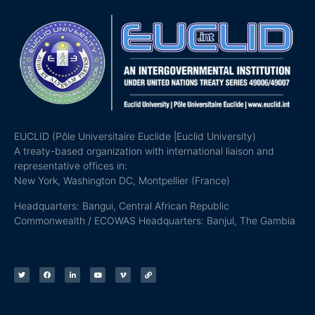
EUCLID (Pôle Universitaire Euclide |Euclid University)
A treaty-based organization with international liaison and
representative offices in:
New York, Washington DC, Montpellier (France)
Headquarters: Bangui, Central African Republic
Commonwealth / ECOWAS Headquarters: Banjul, The Gambia