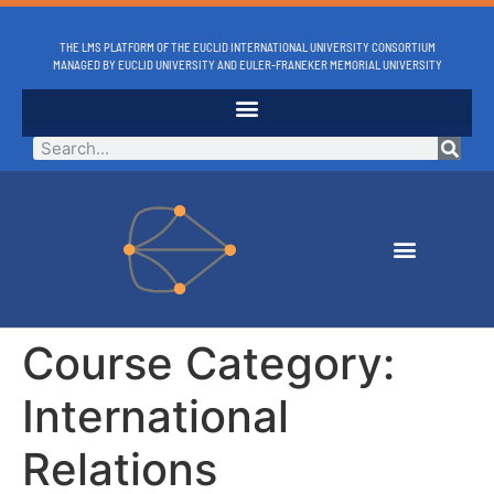
THE LMS PLATFORM OF THE EUCLID INTERNATIONAL UNIVERSITY CONSORTIUM
MANAGED BY EUCLID UNIVERSITY AND EULER-FRANEKER MEMORIAL UNIVERSITY
Course Category:
International
Relations