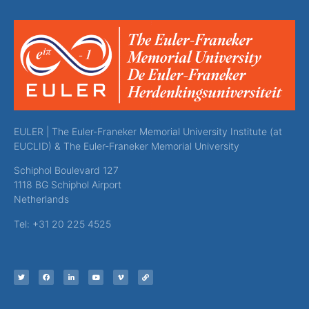
EULER | The Euler-Franeker Memorial University Institute (at
EUCLID) & The Euler-Franeker Memorial University
Schiphol Boulevard 127
1118 BG Schiphol Airport
Netherlands
Tel: +31 20 225 4525