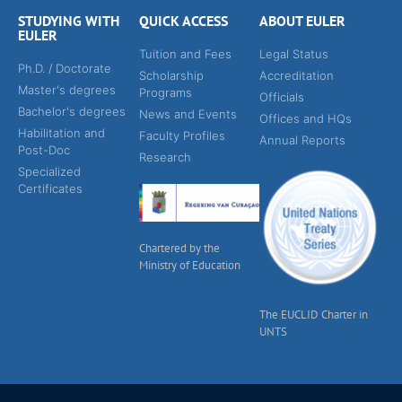
STUDYING WITH
QUICK ACCESS
ABOUT EULER
EULER
Tuition and Fees
Legal Status
Ph.D. / Doctorate
Scholarship
Accreditation
Master's degrees
Programs
Officials
Bachelor's degrees
News and Events
Offices and HQs
Habilitation and
Faculty Profiles
Annual Reports
Post-Doc
Research
Specialized
Certificates
Chartered by the
Ministry of Education
The EUCLID Charter in
UNTS