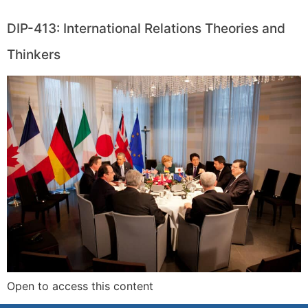
DIP-413: International Relations Theories and
Thinkers
Open to access this content