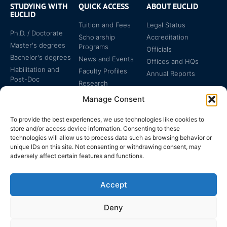
STUDYING WITH
QUICK ACCESS
ABOUT EUCLID
EUCLID
Tuition and Fees
Legal Status
Ph.D. / Doctorate
Scholarship
Accreditation
Master's degrees
Programs
Officials
Bachelor's degrees
News and Events
Offices and HQs
Habilitation and
Faculty Profiles
Annual Reports
Post-Doc
Research
Specialized
Manage Consent
Certificates
To provide the best experiences, we use technologies like cookies to
store and/or access device information. Consenting to these
technologies will allow us to process data such as browsing behavior or
unique IDs on this site. Not consenting or withdrawing consent, may
adversely affect certain features and functions.
The EUCLID Charter in
Legal Protection
UNTS
Accept
Switzerland
Deny