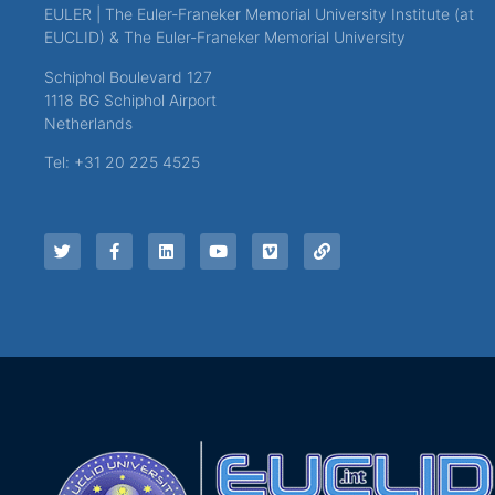
EULER | The Euler-Franeker Memorial University Institute (at
EUCLID) & The Euler-Franeker Memorial University
Schiphol Boulevard 127
1118 BG Schiphol Airport
Netherlands
Tel: +31 20 225 4525