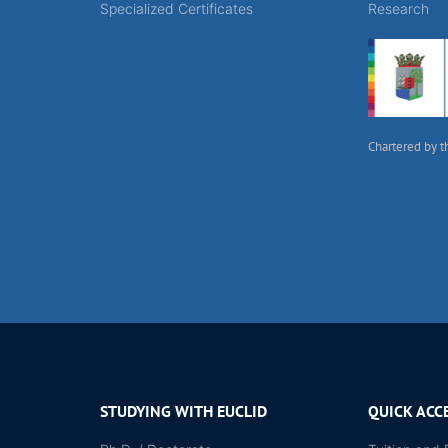
Specialized Certificates
Research
Chartered by t
STUDYING WITH EUCLID
QUICK ACC