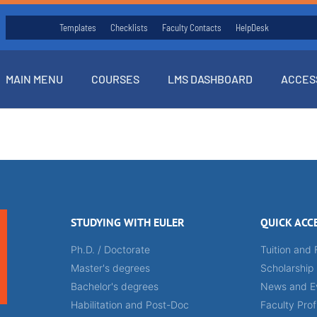
Templates
Checklists
Faculty Contacts
HelpDesk
MAIN MENU
COURSES
LMS DASHBOARD
ACCES
STUDYING WITH EULER
QUICK ACC
Ph.D. / Doctorate
Tuition and 
Master's degrees
Scholarship
Bachelor's degrees
News and E
Habilitation and Post-Doc
Faculty Prof