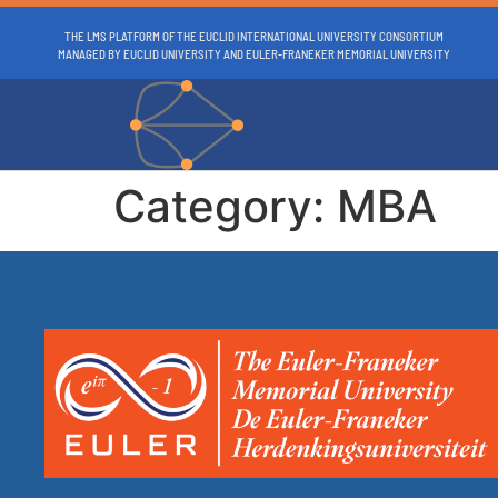
THE LMS PLATFORM OF THE EUCLID INTERNATIONAL UNIVERSITY CONSORTIUM
MANAGED BY EUCLID UNIVERSITY AND EULER-FRANEKER MEMORIAL UNIVERSITY
Category:
MBA