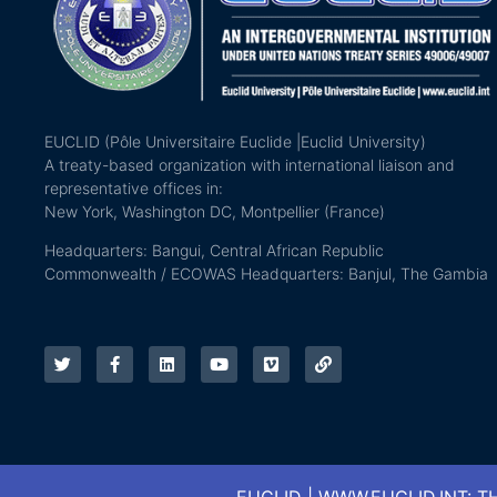
EUCLID (Pôle Universitaire Euclide |Euclid University)
A treaty-based organization with international liaison and
representative offices in:
New York, Washington DC, Montpellier (France)
Headquarters: Bangui, Central African Republic
Commonwealth / ECOWAS Headquarters: Banjul, The Gambia