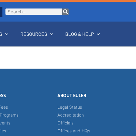
S
RESOURCES
BLOG & HELP
ESS
ABOUT EULER
Fees
Legal Status
 Programs
Accreditation
vents
Officials
iles
Offices and HQs