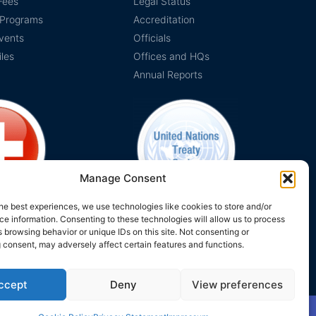
Fees
Legal Status
 Programs
Accreditation
vents
Officials
iles
Offices and HQs
Annual Reports
Manage Consent
he best experiences, we use technologies like cookies to store and/or
e information. Consenting to these technologies will allow us to process
on Switzerland
The EUCLID Charter in UNTS
 browsing behavior or unique IDs on this site. Not consenting or
 consent, may adversely affect certain features and functions.
ccept
Deny
View preferences