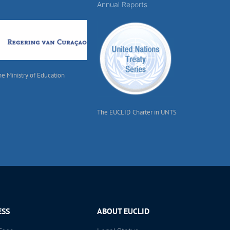
Annual Reports
he Ministry of Education
The EUCLID Charter in UNTS
ESS
ABOUT EUCLID