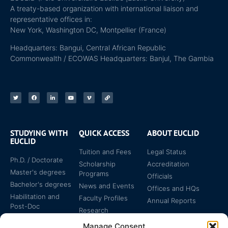
A treaty-based organization with international liaison and
representative offices in:
New York, Washington DC, Montpellier (France)
Headquarters: Bangui, Central African Republic
Commonwealth / ECOWAS Headquarters: Banjul, The Gambia
STUDYING WITH
QUICK ACCESS
ABOUT EUCLID
EUCLID
Tuition and Fees
Legal Status
Ph.D. / Doctorate
Scholarship
Accreditation
Master's degrees
Programs
Officials
Bachelor's degrees
News and Events
Offices and HQs
Habilitation and
Faculty Profiles
Annual Reports
Post-Doc
Research
Specialized
Manage Consent