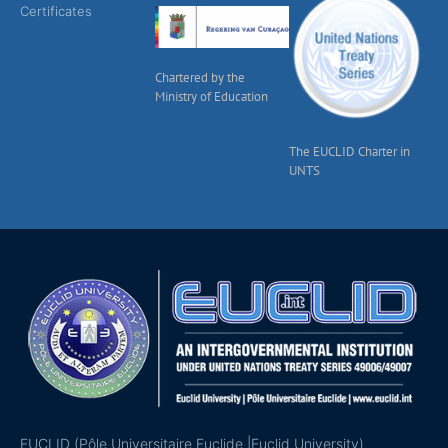
Certificates
Chartered by the
Ministry of Education
The EUCLID Charter in
UNTS
EUCLID (Pôle Universitaire Euclide |Euclid University)