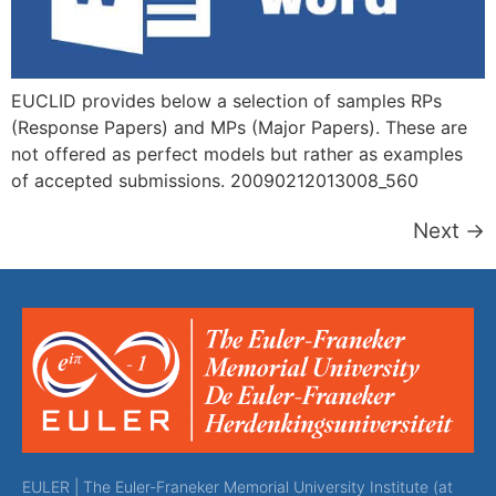
EUCLID provides below a selection of samples RPs
(Response Papers) and MPs (Major Papers). These are
not offered as perfect models but rather as examples
of accepted submissions. 20090212013008_560
Next
→
EULER | The Euler-Franeker Memorial University Institute (at