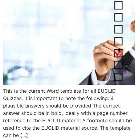
This is the current Word template for all EUCLID
Quizzes. It is important to note the following: 4
plausible answers should be provided The correct
answer should be in bold, ideally with a page number
reference to the EUCLID material A footnote should be
used to cite the EUCLID material source. The template
can be […]