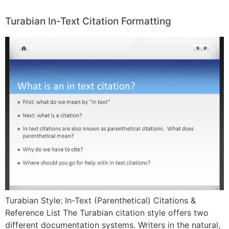
Turabian In-Text Citation Formatting
Turabian Style: In-Text (Parenthetical) Citations &
Reference List The Turabian citation style offers two
different documentation systems. Writers in the natural,