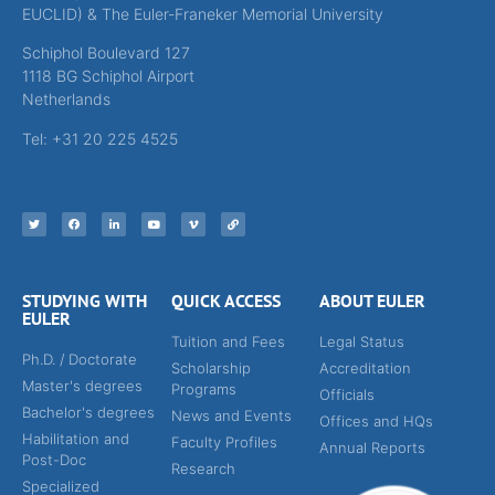
EUCLID) & The Euler-Franeker Memorial University
Schiphol Boulevard 127
1118 BG Schiphol Airport
Netherlands
Tel: +31 20 225 4525
STUDYING WITH
QUICK ACCESS
ABOUT EULER
EULER
Tuition and Fees
Legal Status
Ph.D. / Doctorate
Scholarship
Accreditation
Master's degrees
Programs
Officials
Bachelor's degrees
News and Events
Offices and HQs
Habilitation and
Faculty Profiles
Annual Reports
Post-Doc
Research
Specialized