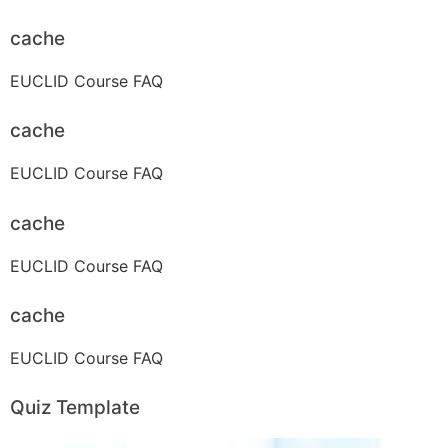
cache
EUCLID Course FAQ
cache
EUCLID Course FAQ
cache
EUCLID Course FAQ
cache
EUCLID Course FAQ
Quiz Template