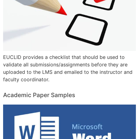
EUCLID provides a checklist that should be used to
validate all submissions/assignments before they are
uploaded to the LMS and emailed to the instructor and
faculty coordinator.
Academic Paper Samples