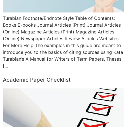
Turabian Footnote/Endnote Style Table of Contents:
Books E-books Journal Articles (Print) Journal Articles
(Online) Magazine Articles (Print) Magazine Articles
(Online) Newspaper Articles Review Articles Websites
For More Help The examples in this guide are meant to
introduce you to the basics of citing sources using Kate
Turabian’s A Manual for Writers of Term Papers, Theses,
[…]
Academic Paper Checklist