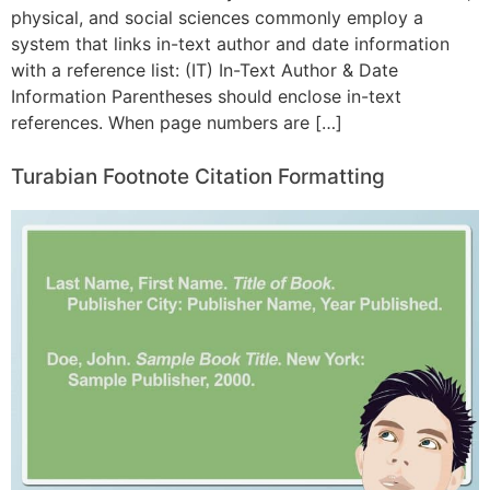
physical, and social sciences commonly employ a
system that links in-text author and date information
with a reference list: (IT) In-Text Author & Date
Information Parentheses should enclose in-text
references. When page numbers are […]
Turabian Footnote Citation Formatting