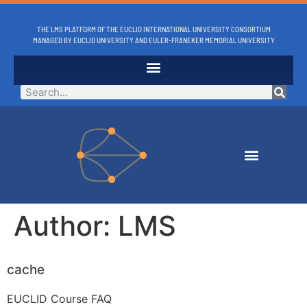
THE LMS PLATFORM OF THE EUCLID INTERNATIONAL UNIVERSITY CONSORTIUM
MANAGED BY EUCLID UNIVERSITY AND EULER-FRANEKER MEMORIAL UNIVERSITY
Author:
LMS
cache
EUCLID Course FAQ